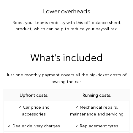
Lower overheads
Boost your team’s mobility with this off-balance sheet
product, which can help to reduce your payroll tax.
What's included
Just one monthly payment covers all the big-ticket costs of
owning the car.
Upfront costs:
Running costs:
✓ Car price and
✓ Mechanical repairs,
accessories
maintenance and servicing
✓ Dealer delivery charges
✓ Replacement tyres