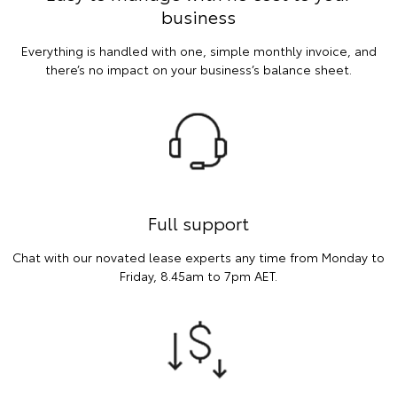
business
Everything is handled with one, simple monthly invoice, and
there’s no impact on your business’s balance sheet.
Full support
Chat with our novated lease experts any time from Monday to
Friday, 8.45am to 7pm AET.