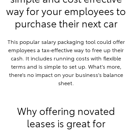
way for your employees to
purchase their next car
This popular salary packaging tool could offer
employees a tax-effective way to free up their
cash. It includes running costs with flexible
terms and is simple to set up. What’s more,
there’s no impact on your business’s balance
sheet.
Why offering novated
leases is great for