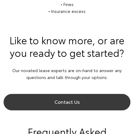
• Fines
• Insurance excess
Like to know more, or are
you ready to get started?
Our novated lease experts are on-hand to answer any
questions and talk through your options.
Contact Us
Frequently Asked