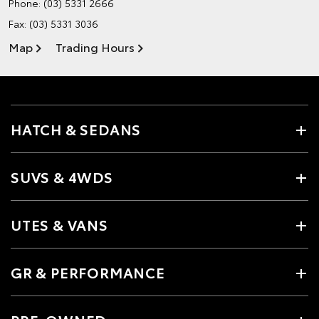
Phone:
(03) 5331 2666
Fax: (03) 5331 3036
Map
Trading Hours
HATCH & SEDANS
SUVS & 4WDS
UTES & VANS
GR & PERFORMANCE