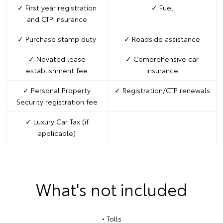
✓ First year registration
✓ Fuel
and CTP insurance
✓ Purchase stamp duty
✓ Roadside assistance
✓ Novated lease
✓ Comprehensive car
establishment fee
insurance
✓ Personal Property
✓ Registration/CTP renewals
Security registration fee
✓ Luxury Car Tax (if
applicable)
What's not included
• Tolls