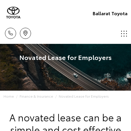
Ballarat Toyota
Novated Lease for Employers
Home
Finance & Insurance
Novated Lease for Employers
A novated lease can be a
simple and cost effective