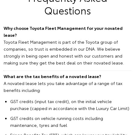
Questions
Why choose Toyota Fleet Management for your novated
lease?
Toyota Fleet Management is part of the Toyota group of
companies, so trust is embedded in our DNA. We believe
strongly in being open and honest with our customers and
making sure they get the best deal on their novated lease.
What are the tax benefits of a novated lease?
A novated lease lets you take advantage of a range of tax
benefits including:
GST credits (input tax credit), on the initial vehicle
purchase (capped in accordance with the Luxury Car Limit)
GST credits on vehicle running costs including
maintenance, tyres and fuel
Fringe Benefits Tax (FBT), which can lower your tax liability