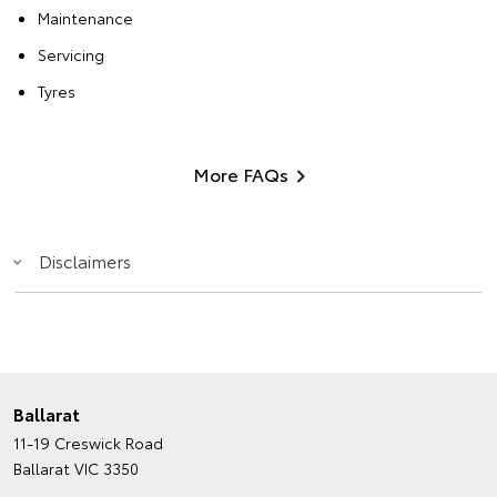
Maintenance
Servicing
Tyres
More FAQs
Disclaimers
Ballarat
11-19 Creswick Road
Ballarat VIC 3350