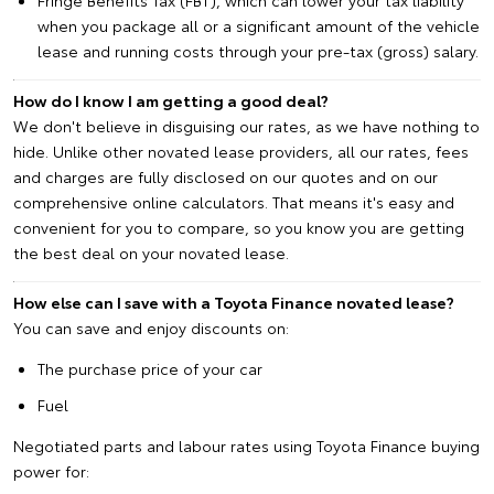
when you package all or a significant amount of the vehicle
lease and running costs through your pre-tax (gross) salary.
How do I know I am getting a good deal?
We don't believe in disguising our rates, as we have nothing to
hide. Unlike other novated lease providers, all our rates, fees
and charges are fully disclosed on our quotes and on our
comprehensive online calculators. That means it's easy and
convenient for you to compare, so you know you are getting
the best deal on your novated lease.
How else can I save with a Toyota Finance novated lease?
You can save and enjoy discounts on:
The purchase price of your car
Fuel
Negotiated parts and labour rates using Toyota Finance buying
power for: