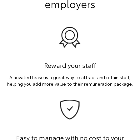
employers
Reward your staff
A novated lease is a great way to attract and retain staff,
helping you add more value to their remuneration package.
Easy to manage with no cost to your