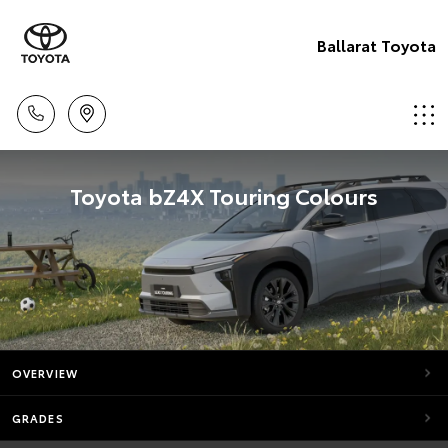
Ballarat Toyota
Toyota bZ4X Touring Colours
OVERVIEW
GRADES