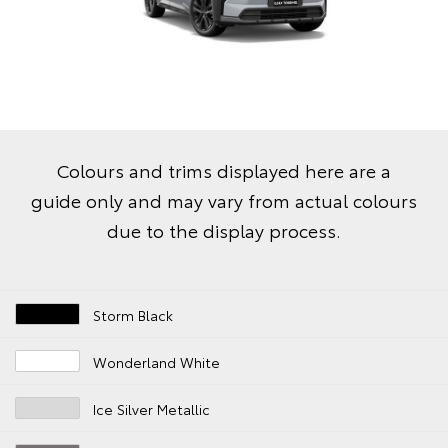
Colours and trims displayed here are a
guide only and may vary from actual colours
due to the display process.
Storm Black
Wonderland White
Ice Silver Metallic