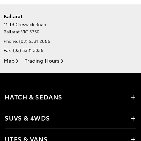
Ballarat
11-19 Creswick Road
Ballarat VIC 3350
Phone:
(03) 5331 2666
Fax: (03) 5331 3036
Map
Trading Hours
HATCH & SEDANS
SUVS & 4WDS
UTES & VANS