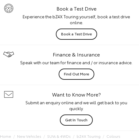
Book a Test Drive
Experience the bZ4X Touring yourself, book a test drive
online.
Book a Test Drive
Finance & Insurance
Speak with our team for finance and / or insurance advice.
Find Out More
Want to Know More?
Submit an enquiry online and we will get back to you
quickly.
Get In Touch
Home
New Vehicles
SUVs & 4WDs
bZ4X Touring
Colours