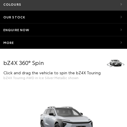
COLOURS
OUR STOCK
ENQUIRE NOW
MORE
bZ4X 360° Spin
Click and drag the vehicle to spin the bZ4X Touring
bZ4X Touring AWD in Ice Silver Metallic shown