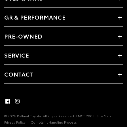
GR & PERFORMANCE
PRE-OWNED
SERVICE
CONTACT
© 2026 Ballarat Toyota. All Rights Reserved
LMCT 2003
Site Map
Privacy Policy
Complaint Handling Process