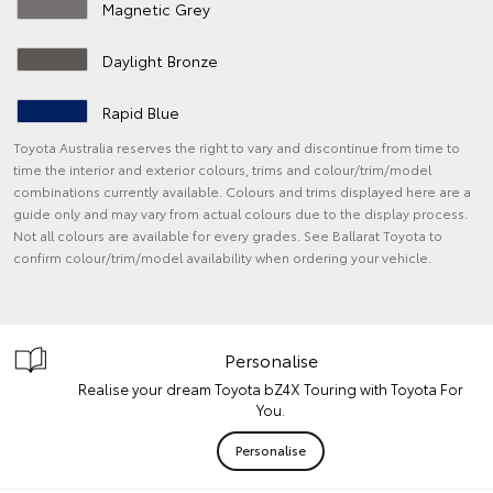
Magnetic Grey
Daylight Bronze
Rapid Blue
Toyota Australia reserves the right to vary and discontinue from time to
time the interior and exterior colours, trims and colour/trim/model
combinations currently available. Colours and trims displayed here are a
guide only and may vary from actual colours due to the display process.
Not all colours are available for every grades. See Ballarat Toyota to
confirm colour/trim/model availability when ordering your vehicle.
Personalise
Realise your dream Toyota bZ4X Touring with Toyota For
You.
Personalise