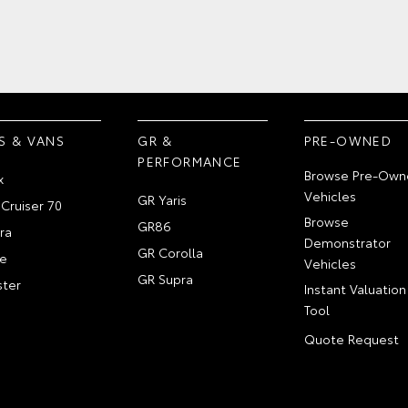
S & VANS
GR &
PRE-OWNED
PERFORMANCE
Browse Pre-Own
x
Vehicles
GR Yaris
Cruiser 70
Browse
GR86
ra
Demonstrator
GR Corolla
e
Vehicles
GR Supra
ter
Instant Valuation
Tool
Quote Request