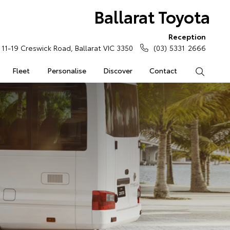
Ballarat Toyota
Reception
11-19 Creswick Road, Ballarat VIC 3350
(03) 5331 2666
Fleet
Personalise
Discover
Contact
Search