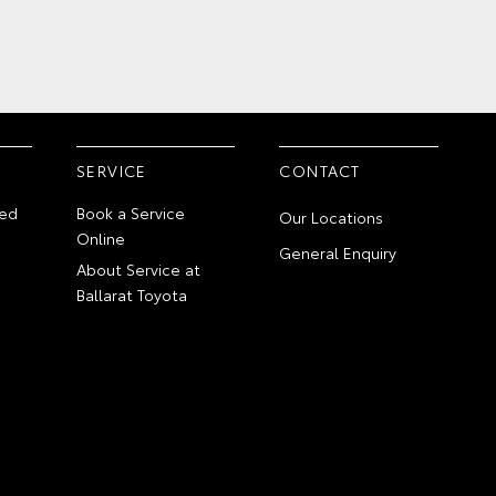
SERVICE
CONTACT
ed
Book a Service
Our Locations
Online
General Enquiry
About Service at
Ballarat Toyota