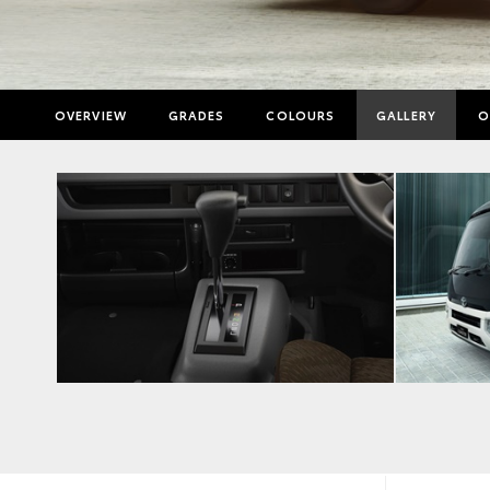
OVERVIEW
GRADES
COLOURS
GALLERY
O