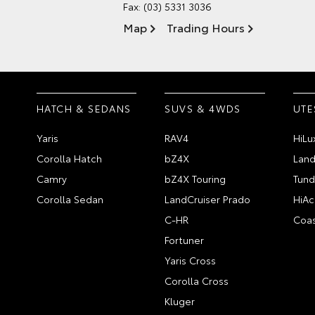
Fax: (03) 5331 3036
Map
Trading Hours
HATCH & SEDANS
SUVS & 4WDS
UTE
Yaris
RAV4
HiLu
Corolla Hatch
bZ4X
Land
Camry
bZ4X Touring
Tund
Corolla Sedan
LandCruiser Prado
HiAc
C-HR
Coas
Fortuner
Yaris Cross
Corolla Cross
Kluger