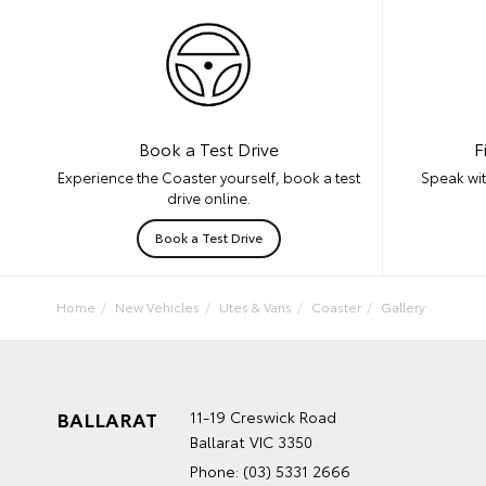
F
Book a Test Drive
Speak wit
Experience the Coaster yourself, book a test
drive online.
Book a Test Drive
Home
New Vehicles
Utes & Vans
Coaster
Gallery
BALLARAT
11-19 Creswick Road
Ballarat VIC 3350
Phone:
(03) 5331 2666