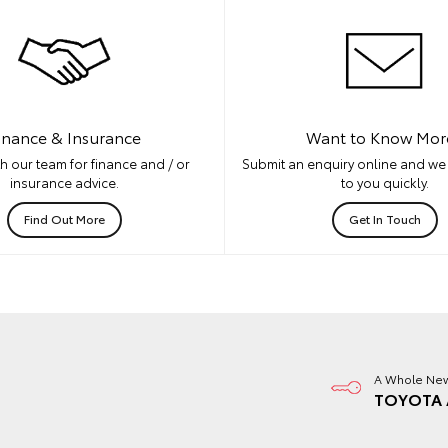
inance & Insurance
Want to Know Mor
h our team for finance and / or
Submit an enquiry online and we 
insurance advice.
to you quickly.
Find Out More
Get In Touch
A Whole New
TOYOTA 