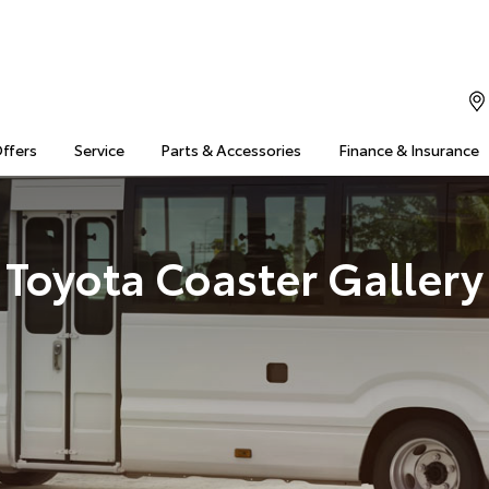
Offers
Service
Parts & Accessories
Finance & Insurance
Toyota Coaster Gallery