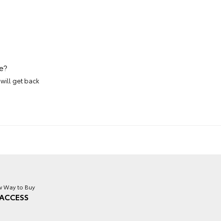
e?
will get back
 Way to Buy
ACCESS