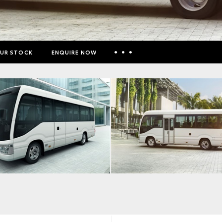
UR STOCK
ENQUIRE NOW
Insurance Enquiries
Finance Calculators
Finance Enquiries
Toyota Access