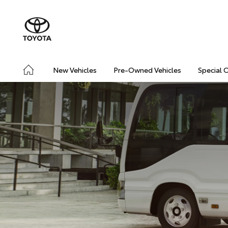
New Vehicles
Pre-Owned Vehicles
Special 