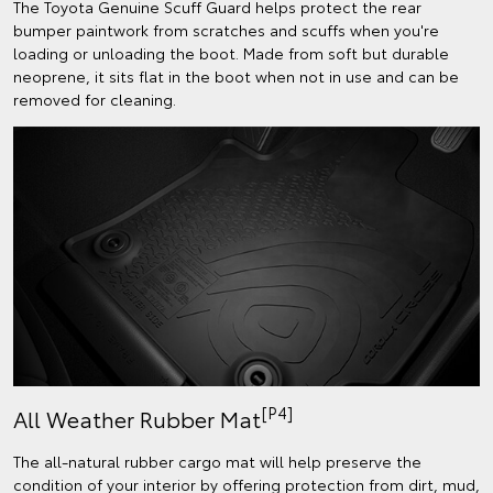
The Toyota Genuine Scuff Guard helps protect the rear
bumper paintwork from scratches and scuffs when you're
loading or unloading the boot. Made from soft but durable
neoprene, it sits flat in the boot when not in use and can be
removed for cleaning.
[P4]
All Weather Rubber Mat
The all-natural rubber cargo mat will help preserve the
condition of your interior by offering protection from dirt, mud,