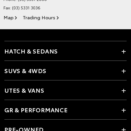
Fax: (03) 5331 3036
Map
Trading Hours
HATCH & SEDANS
SUVS & 4WDS
UTES & VANS
GR & PERFORMANCE
PRE-OWNED