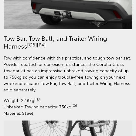
Tow Bar, Tow Ball, and Trailer Wiring
[G6][P4]
Harness
Tow with confidence with this practical and tough tow bar set.
Powder-coated for corrosion resistance, the Corolla Cross
tow bar kit has an impressive unbraked towing capacity of up
to 750kg so you can enjoy trouble-free towing on your next
weekend escape. Tow Bar, Tow Ball, and Trailer Wiring Harness
sold separately.
[H8]
Weight: 22.8kg
[G6
Unbraked Towing capacity: 750kg
Material: Steel