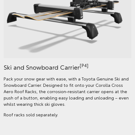
[P4]
Ski and Snowboard Carrier
Pack your snow gear with ease, with a Toyota Genuine Ski and
Snowboard Carrier. Designed to fit onto your Corolla Cross
Aero Roof Racks, the corrosion-resistant carrier opens at the
push of a button, enabling easy loading and unloading – even
whilst wearing thick ski gloves.
Roof racks sold separately.