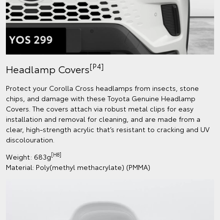
[P4]
Headlamp Covers
Protect your Corolla Cross headlamps from insects, stone
chips, and damage with these Toyota Genuine Headlamp
Covers. The covers attach via robust metal clips for easy
installation and removal for cleaning, and are made from a
clear, high-strength acrylic that’s resistant to cracking and UV
discolouration.
[H8]
Weight: 683g
Material: Poly(methyl methacrylate) (PMMA)