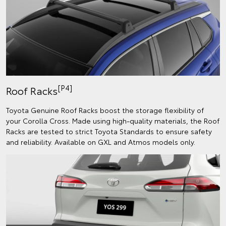
[P4]
Roof Racks
Toyota Genuine Roof Racks boost the storage flexibility of
your Corolla Cross. Made using high-quality materials, the Roof
Racks are tested to strict Toyota Standards to ensure safety
and reliability. Available on GXL and Atmos models only.