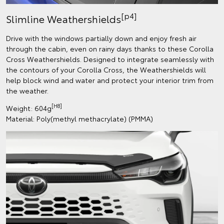
[p4]
Slimline Weathershields
Drive with the windows partially down and enjoy fresh air
through the cabin, even on rainy days thanks to these Corolla
Cross Weathershields. Designed to integrate seamlessly with
the contours of your Corolla Cross, the Weathershields will
help block wind and water and protect your interior trim from
the weather.
[H8]
Weight: 604g
Material: Poly(methyl methacrylate) (PMMA)