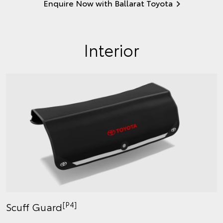
Enquire Now with Ballarat Toyota
Interior
[P4]
Scuff Guard