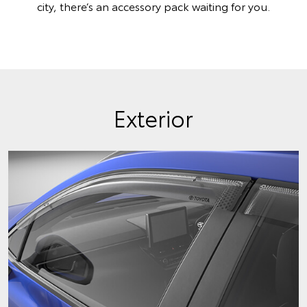
city, there’s an accessory pack waiting for you.
Exterior