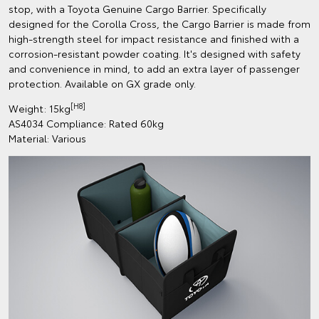
stop, with a Toyota Genuine Cargo Barrier. Specifically
designed for the Corolla Cross, the Cargo Barrier is made from
high-strength steel for impact resistance and finished with a
corrosion-resistant powder coating. It's designed with safety
and convenience in mind, to add an extra layer of passenger
protection. Available on GX grade only.
[H8]
Weight: 15kg
AS4034 Compliance: Rated 60kg
Material: Various