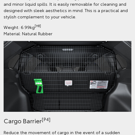
and minor liquid spills. It is easily removable for cleaning and
designed with sleek aesthetics in mind. This is a practical and
stylish complement to your vehicle.
[H8]
Weight: 6.99kg
Material: Natural Rubber
[P4]
Cargo Barrier
Reduce the movement of cargo in the event of a sudden