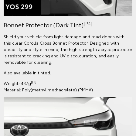
[P4]
Bonnet Protector (Dark Tint)
Shield your vehicle from light damage and road debris with
this clear Corolla Cross Bonnet Protector. Designed with
durability and style in mind, the high-strength acrylic protector
is resistant to cracking and UV discolouration, and easily
removable for cleaning.
Also available in tinted.
[H8]
Weight: 437g
Material: Poly(methyl methacrylate) (PMMA)