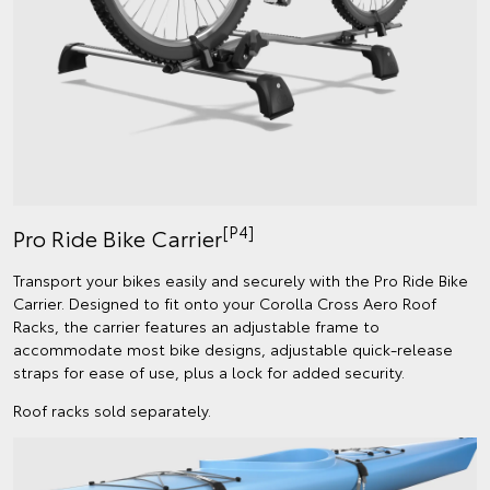
[P4]
Pro Ride Bike Carrier
Transport your bikes easily and securely with the Pro Ride Bike
Carrier. Designed to fit onto your Corolla Cross Aero Roof
Racks, the carrier features an adjustable frame to
accommodate most bike designs, adjustable quick-release
straps for ease of use, plus a lock for added security.
Roof racks sold separately.