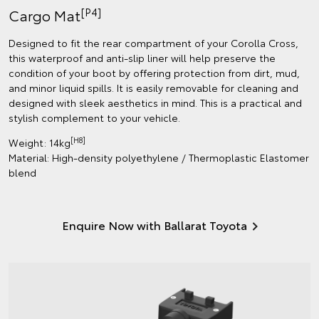
[P4]
Cargo Mat
Designed to fit the rear compartment of your Corolla Cross,
this waterproof and anti-slip liner will help preserve the
condition of your boot by offering protection from dirt, mud,
and minor liquid spills. It is easily removable for cleaning and
designed with sleek aesthetics in mind. This is a practical and
stylish complement to your vehicle.
[H8]
Weight: 14kg
Material: High-density polyethylene / Thermoplastic Elastomer
blend
Enquire Now with Ballarat Toyota