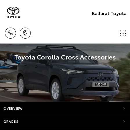
Ballarat Toyota
Toyota Corolla Cross Accessories
OVERVIEW
GRADES