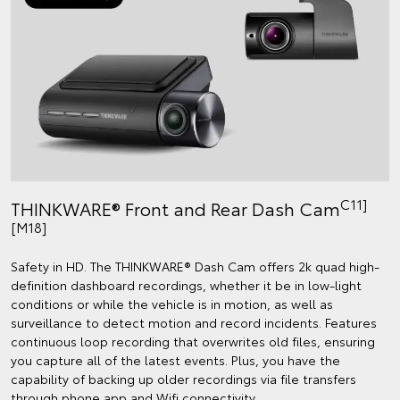
C11]
THINKWARE® Front and Rear Dash Cam
[M18]
Safety in HD. The THINKWARE® Dash Cam offers 2k quad high-
definition dashboard recordings, whether it be in low-light
conditions or while the vehicle is in motion, as well as
surveillance to detect motion and record incidents. Features
continuous loop recording that overwrites old files, ensuring
you capture all of the latest events. Plus, you have the
capability of backing up older recordings via file transfers
through phone app and Wifi connectivity.