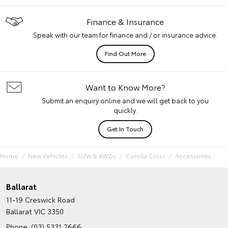
Finance & Insurance
Speak with our team for finance and / or insurance advice.
Find Out More
Want to Know More?
Submit an enquiry online and we will get back to you
quickly.
Get In Touch
Home
New Vehicles
SUVs & 4WDs
Corolla Cross
Accessories
Ballarat
11-19 Creswick Road
Ballarat VIC 3350
Phone:
(03) 5331 2666