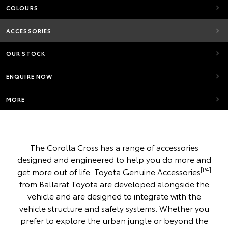
COLOURS
ACCESSORIES
OUR STOCK
ENQUIRE NOW
MORE
The Corolla Cross has a range of accessories
designed and engineered to help you do more and
[P4]
get more out of life. Toyota Genuine Accessories
from Ballarat Toyota are developed alongside the
vehicle and are designed to integrate with the
vehicle structure and safety systems. Whether you
prefer to explore the urban jungle or beyond the