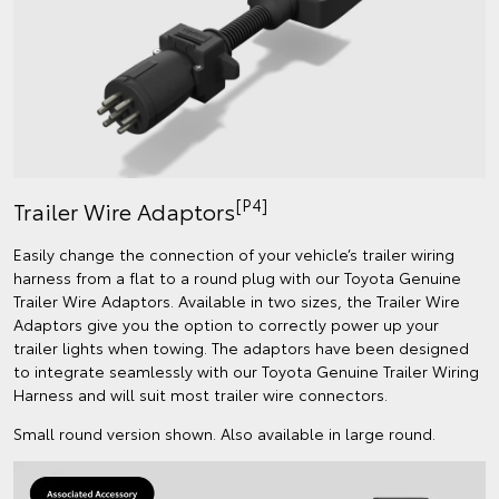
[P4]
Trailer Wire Adaptors
Easily change the connection of your vehicle’s trailer wiring
harness from a flat to a round plug with our Toyota Genuine
Trailer Wire Adaptors. Available in two sizes, the Trailer Wire
Adaptors give you the option to correctly power up your
trailer lights when towing. The adaptors have been designed
to integrate seamlessly with our Toyota Genuine Trailer Wiring
Harness and will suit most trailer wire connectors.
Small round version shown. Also available in large round.