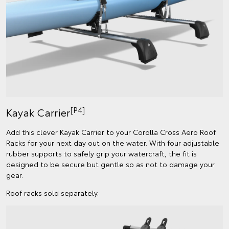
[P4]
Kayak Carrier
Add this clever Kayak Carrier to your Corolla Cross Aero Roof
Racks for your next day out on the water. With four adjustable
rubber supports to safely grip your watercraft, the fit is
designed to be secure but gentle so as not to damage your
gear.
Roof racks sold separately.