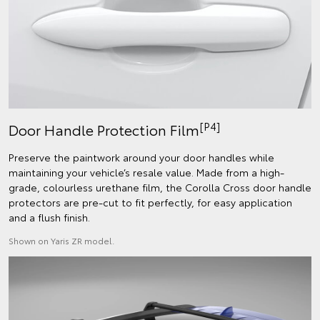
[P4]
Door Handle Protection Film
Preserve the paintwork around your door handles while
maintaining your vehicle’s resale value. Made from a high-
grade, colourless urethane film, the Corolla Cross door handle
protectors are pre-cut to fit perfectly, for easy application
and a flush finish.
Shown on Yaris ZR model.