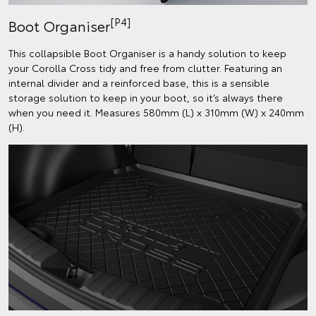
[P4]
Boot Organiser
This collapsible Boot Organiser is a handy solution to keep
your Corolla Cross tidy and free from clutter. Featuring an
internal divider and a reinforced base, this is a sensible
storage solution to keep in your boot, so it’s always there
when you need it. Measures 580mm (L) x 310mm (W) x 240mm
(H).