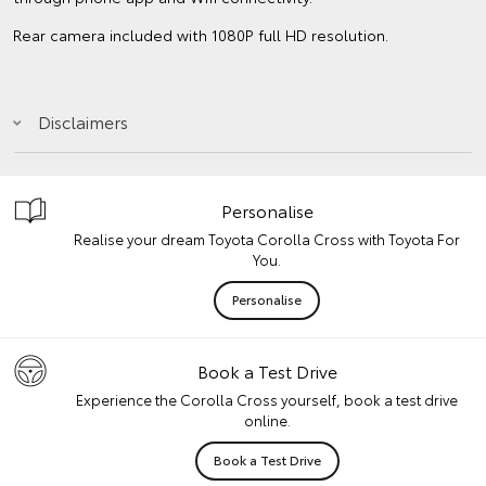
Rear camera included with 1080P full HD resolution.
Disclaimers
Personalise
Realise your dream Toyota Corolla Cross with Toyota For
You.
Personalise
Book a Test Drive
Experience the Corolla Cross yourself, book a test drive
online.
Book a Test Drive