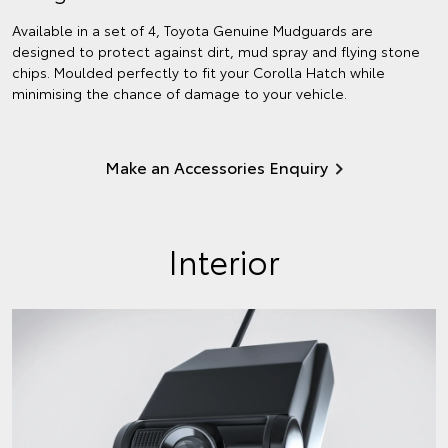
Available in a set of 4, Toyota Genuine Mudguards are
designed to protect against dirt, mud spray and flying stone
chips. Moulded perfectly to fit your Corolla Hatch while
minimising the chance of damage to your vehicle.
Make an Accessories Enquiry
Interior