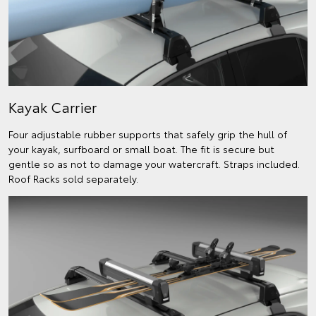
Kayak Carrier
Four adjustable rubber supports that safely grip the hull of
your kayak, surfboard or small boat. The fit is secure but
gentle so as not to damage your watercraft. Straps included.
Roof Racks sold separately.