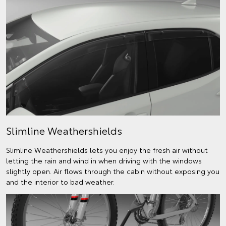
Slimline Weathershields
Slimline Weathershields lets you enjoy the fresh air without
letting the rain and wind in when driving with the windows
slightly open. Air flows through the cabin without exposing you
and the interior to bad weather.