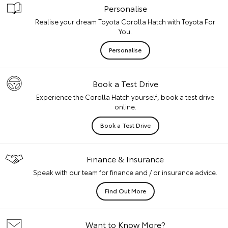
Personalise
Realise your dream Toyota Corolla Hatch with Toyota For
You.
Personalise
Book a Test Drive
Experience the Corolla Hatch yourself, book a test drive
online.
Book a Test Drive
Finance & Insurance
Speak with our team for finance and / or insurance advice.
Find Out More
Want to Know More?