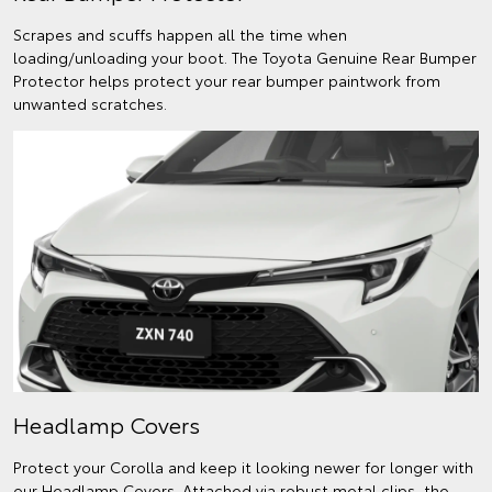
Scrapes and scuffs happen all the time when
loading/unloading your boot. The Toyota Genuine Rear Bumper
Protector helps protect your rear bumper paintwork from
unwanted scratches.
Headlamp Covers
Protect your Corolla and keep it looking newer for longer with
our Headlamp Covers. Attached via robust metal clips, the