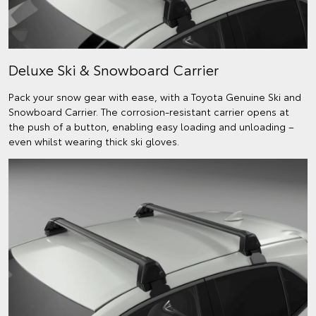
Deluxe Ski & Snowboard Carrier
Pack your snow gear with ease, with a Toyota Genuine Ski and
Snowboard Carrier. The corrosion-resistant carrier opens at
the push of a button, enabling easy loading and unloading –
even whilst wearing thick ski gloves.