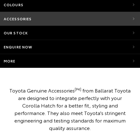
COLOURS
ACCESSORIES
OUR STOCK
ENQUIRE NOW
MORE
[P4]
Toyota Genuine Accessories
from Ballarat Toyota
are designed to integrate perfectly with your
Corolla Hatch for a better fit, styling and
performance. They also meet Toyota's stringent
engineering and testing standards for maximum
quality assurance.