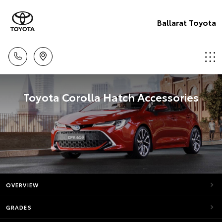
Ballarat Toyota
Toyota Corolla Hatch Accessories
OVERVIEW
GRADES