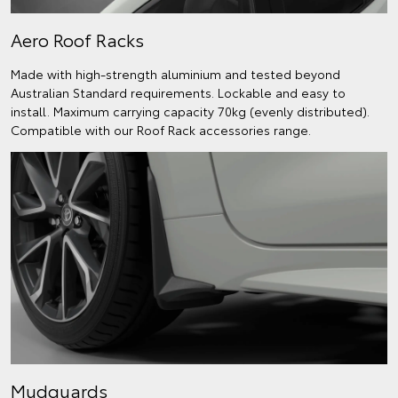
Aero Roof Racks
Made with high-strength aluminium and tested beyond
Australian Standard requirements. Lockable and easy to
install. Maximum carrying capacity 70kg (evenly distributed).
Compatible with our Roof Rack accessories range.
Mudguards