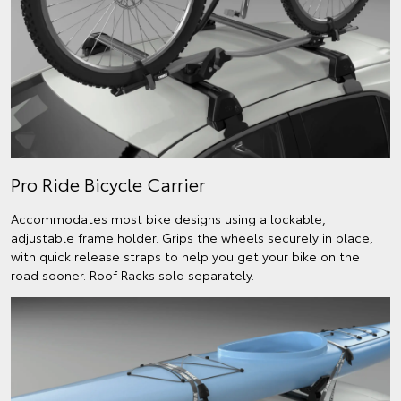
Pro Ride Bicycle Carrier
Accommodates most bike designs using a lockable,
adjustable frame holder. Grips the wheels securely in place,
with quick release straps to help you get your bike on the
road sooner. Roof Racks sold separately.