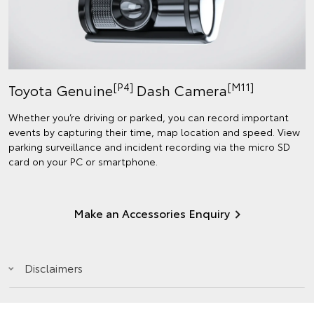
[P4]
[M11]
Toyota Genuine
Dash Camera
Whether you’re driving or parked, you can record important
events by capturing their time, map location and speed. View
parking surveillance and incident recording via the micro SD
card on your PC or smartphone.
Make an Accessories Enquiry
Disclaimers