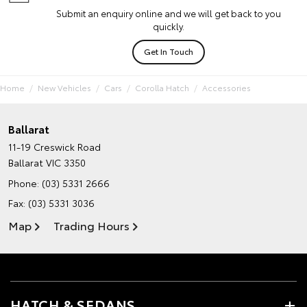
Submit an enquiry online and we will get back to you
quickly.
Get In Touch
Home
New Vehicles
Cars
Corolla Hatch
Accessories
Ballarat
11-19 Creswick Road
Ballarat VIC 3350
Phone:
(03) 5331 2666
Fax: (03) 5331 3036
Map
Trading Hours
HATCH & SEDANS