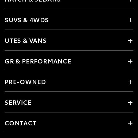
SUVS & 4WDS
UTES & VANS
GR & PERFORMANCE
PRE-OWNED
SERVICE
CONTACT