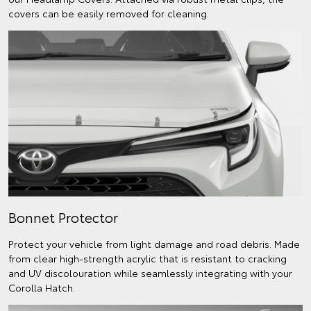
covers can be easily removed for cleaning.
Bonnet Protector
Protect your vehicle from light damage and road debris. Made
from clear high-strength acrylic that is resistant to cracking
and UV discolouration while seamlessly integrating with your
Corolla Hatch.