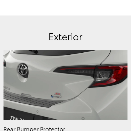
Exterior
Rear Bumper Protector