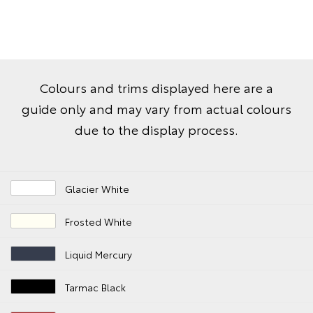
Colours and trims displayed here are a
guide only and may vary from actual colours
due to the display process.
Glacier White
Frosted White
Liquid Mercury
Tarmac Black