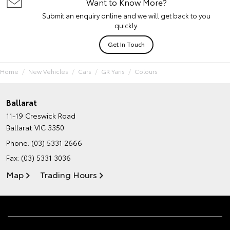
Want to Know More?
Submit an enquiry online and we will get back to you
quickly.
Get In Touch
Home
New Vehicles
Cars
GR Yaris
Colours
Ballarat
11-19 Creswick Road
Ballarat VIC 3350
Phone:
(03) 5331 2666
Fax: (03) 5331 3036
Map
Trading Hours