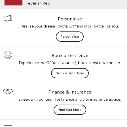
Feverish Red
Personalise
Realise your dream Toyota GR Yaris with Toyota For You.
Personalise
Book a Test Drive
Experience the GR Yaris yourself, book a test drive online.
Book a Test Drive
Finance & Insurance
Speak with our team for finance and / or insurance advice.
Find Out More