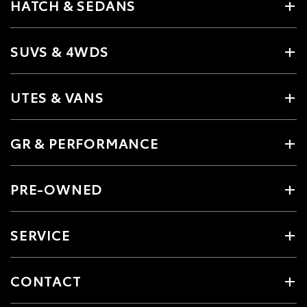
HATCH & SEDANS
SUVS & 4WDS
UTES & VANS
GR & PERFORMANCE
PRE-OWNED
SERVICE
CONTACT