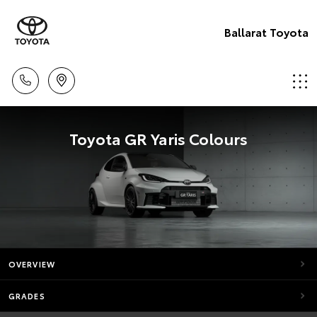
Ballarat Toyota
Toyota GR Yaris Colours
OVERVIEW
GRADES