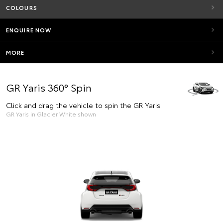
COLOURS
ENQUIRE NOW
MORE
GR Yaris 360° Spin
Click and drag the vehicle to spin the GR Yaris
GR Yaris in Glacier White shown