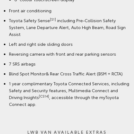
Front air conditioning
[S1]
Toyota Safety Sense
including Pre-Collision Safety
System, Lane Departure Alert, Auto High Beam, Road Sign
Assist
Left and right side sliding doors
Reversing camera with front and rear parking sensors
7 SRS airbags
Blind Spot Monitor& Rear Cross Traffic Alert (BSM + RCTA)
1 year complimentary Toyota Connected Services, including
Safety and Security features, Multimedia Connect and
[CS14]
Driving Insights
, accessible through the myToyota
Connect app.
LWB VAN AVAILABLE EXTRAS