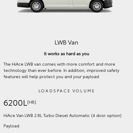
LWB Van
It works as hard as you
The HiAce LWB van comes with more comfort and more
technology than ever before. In addition, improved safety
features will help protect you and your payload.
LOADSPACE VOLUME
6200L
[H8]
HiAce Van LWB 2.8L Turbo Diesel Automatic (4 door option)
Payload