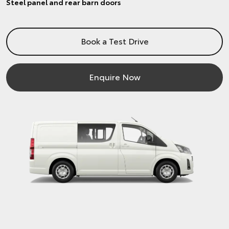
Steel panel and rear barn doors
Book a Test Drive
Enquire Now