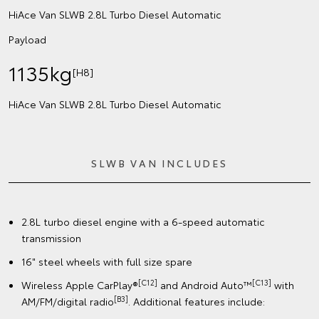
HiAce Van SLWB 2.8L Turbo Diesel Automatic
Payload
1135kg
[H8]
HiAce Van SLWB 2.8L Turbo Diesel Automatic
SLWB VAN INCLUDES
2.8L turbo diesel engine with a 6-speed automatic
transmission
16" steel wheels with full size spare
[C12]
[C13]
Wireless Apple CarPlay®
and Android Auto™
with
[B3]
AM/FM/digital radio
. Additional features include: