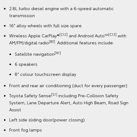
2.8L turbo diesel engine with a 6-speed automatic
transmission
16" alloy wheels with full size spare
[C12]
[C13]
Wireless Apple CarPlay®
and Android Auto™
with
[B3]
AM/FM/digital radio
. Additional features include:
[N1]
Satellite navigation
6 speakers
8" colour touchscreen display
Front and rear air conditioning (duct for every passenger)
[S1]
Toyota Safety Sense
including Pre-Collision Safety
System, Lane Departure Alert, Auto High Beam, Road Sign
Assist
Left side sliding door(power closing)
Front fog lamps