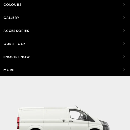
COLOURS
GALLERY
ACCESSORIES
OUR STOCK
ENQUIRE NOW
MORE