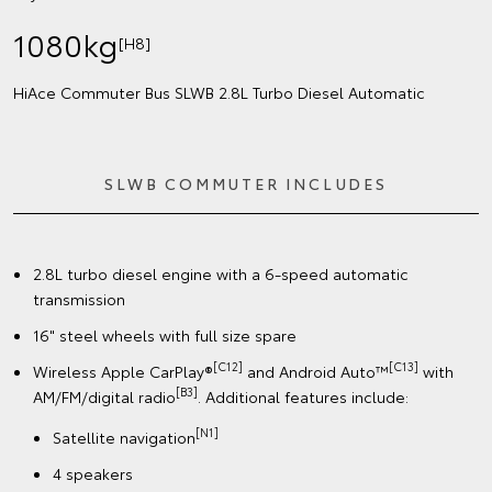
1080kg
[H8]
HiAce Commuter Bus SLWB 2.8L Turbo Diesel Automatic
SLWB COMMUTER INCLUDES
2.8L turbo diesel engine with a 6-speed automatic
transmission
16" steel wheels with full size spare
[C12]
[C13]
Wireless Apple CarPlay®
and Android Auto™
with
[B3]
AM/FM/digital radio
. Additional features include:
[N1]
Satellite navigation
4 speakers