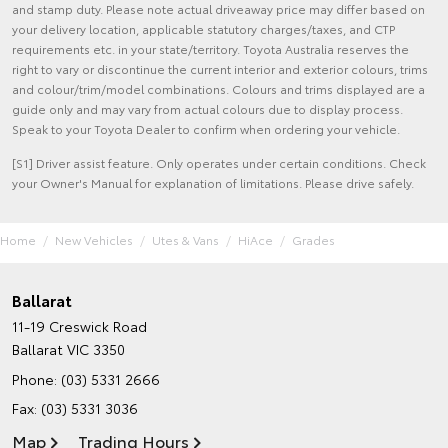
and stamp duty. Please note actual driveaway price may differ based on
your delivery location, applicable statutory charges/taxes, and CTP
requirements etc. in your state/territory. Toyota Australia reserves the
right to vary or discontinue the current interior and exterior colours, trims
and colour/trim/model combinations. Colours and trims displayed are a
guide only and may vary from actual colours due to display process.
Speak to your Toyota Dealer to confirm when ordering your vehicle.
[S1] Driver assist feature. Only operates under certain conditions. Check
your Owner's Manual for explanation of limitations. Please drive safely.
Home
New Vehicles
Utes & Vans
HiAce
Grades
Ballarat
11-19 Creswick Road
Ballarat VIC 3350
Phone:
(03) 5331 2666
Fax: (03) 5331 3036
Map
Trading Hours