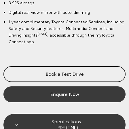
3 SRS airbags
Digital rear view mirror with auto-dimming
1 year complimentary Toyota Connected Services, including
Safety and Security features, Multimedia Connect and
[CS14]
Driving Insights
, accessible through the myToyota
Connect app.
Book a Test Drive
Enquire Now
Specifications
.PDF (2 Mb)