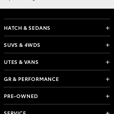
HATCH & SEDANS
SUVS & 4WDS
UTES & VANS
GR & PERFORMANCE
PRE-OWNED
SERVICE