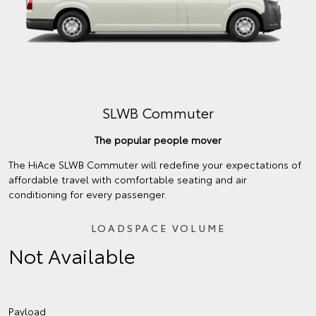
SLWB Commuter
The popular people mover
The HiAce SLWB Commuter will redefine your expectations of
affordable travel with comfortable seating and air
conditioning for every passenger.
LOADSPACE VOLUME
Not Available
Payload