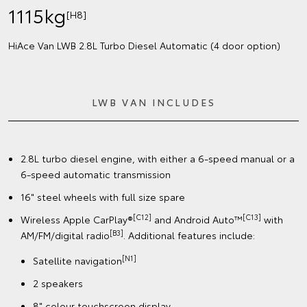
1115kg
[H8]
HiAce Van LWB 2.8L Turbo Diesel Automatic (4 door option)
LWB VAN INCLUDES
2.8L turbo diesel engine, with either a 6-speed manual or a
6-speed automatic transmission
16" steel wheels with full size spare
[C12]
[C13]
Wireless Apple CarPlay®
and Android Auto™
with
[B3]
AM/FM/digital radio
. Additional features include:
[N1]
Satellite navigation
2 speakers
8" colour touchscreen display