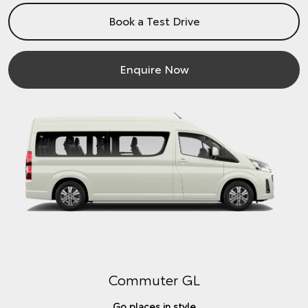
Book a Test Drive
Enquire Now
Commuter GL
Go places in style