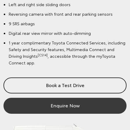
Left and right side sliding doors
Reversing camera with front and rear parking sensors
9 SRS airbags
Digital rear view mirror with auto-dimming
1 year complimentary Toyota Connected Services, including
Safety and Security features, Multimedia Connect and
[CS14]
Driving Insights
, accessible through the myToyota
Connect app.
Book a Test Drive
Enquire Now