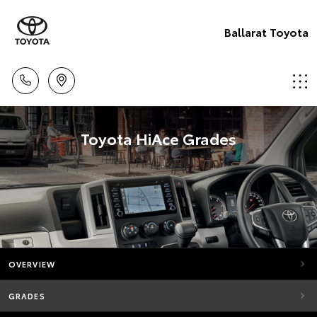
Ballarat Toyota
Toyota HiAce Grades
OVERVIEW
GRADES