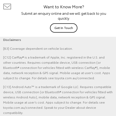
Want to Know More?
Submit an enquiry online and we will get back to you
quickly.
Get In Touch
Disclaimers
[B3] Coverage dependent on vehicle location.
[C12] CarPlay® is a trademark of Apple, Inc. registered in the U.S. and
other countries. Requires compatible device, USB connection (or
Bluetooth® connection for vehicles fitted with wireless CarPlay®), mobile
data, network reception & GPS signal. Mobile usage at user’s cost. Apps
subject to change. For details see toyota.com.au/connected.
[C13] Android Auto™ is a trademark of Google LLC. Requires compatible
device, USB connection (or Bluetooth® connection for vehicles fitted with
wireless Android Auto), mobile data, network reception & GPS signal.
Mobile usage at user’s cost. Apps subject to change. For details see
toyota.com.au/connected. Speak to your Dealer about device
compatibility.