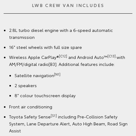
LWB CREW VAN INCLUDES
2.8L turbo diesel engine with a 6-speed automatic
transmission
16" steel wheels with full size spare
[C12]
[C13]
Wireless Apple CarPlay®
and Android Auto™
with
AM/FM/digital radio[B3]. Additional features include:
[N1]
Satellite navigation
2 speakers
8" colour touchscreen display
Front air conditioning
[S1]
Toyota Safety Sense
including Pre-Collision Safety
System, Lane Departure Alert, Auto High Beam, Road Sign
Assist