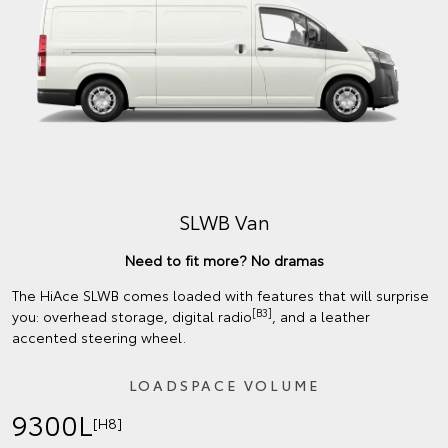
SLWB Van
Need to fit more? No dramas
The HiAce SLWB comes loaded with features that will surprise
[B3]
you: overhead storage, digital radio
, and a leather
accented steering wheel.
LOADSPACE VOLUME
9300L
[H8]