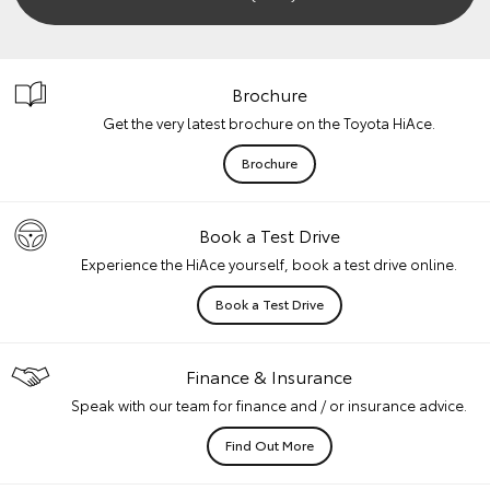
Brochure
Get the very latest brochure on the Toyota HiAce.
Brochure
Book a Test Drive
Experience the HiAce yourself, book a test drive online.
Book a Test Drive
Finance & Insurance
Speak with our team for finance and / or insurance advice.
Find Out More