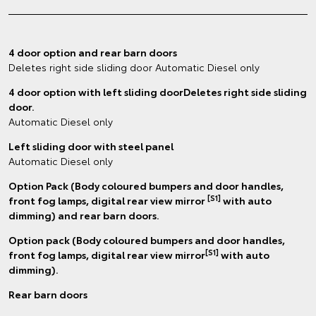
4 door option and rear barn doors
Deletes right side sliding door Automatic Diesel only
4 door option with left sliding doorDeletes right side sliding
door.
Automatic Diesel only
Left sliding door with steel panel
Automatic Diesel only
Option Pack (Body coloured bumpers and door handles,
[S1]
front fog lamps, digital rear view mirror
with auto
dimming) and rear barn doors.
Option pack (Body coloured bumpers and door handles,
[S1]
front fog lamps, digital rear view mirror
with auto
dimming).
Rear barn doors