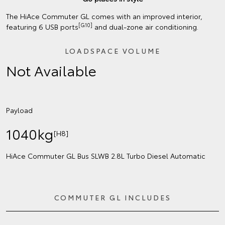
The HiAce Commuter GL comes with an improved interior,
[G10]
featuring 6 USB ports
and dual-zone air conditioning.
LOADSPACE VOLUME
Not Available
Payload
1040kg
[H8]
HiAce Commuter GL Bus SLWB 2.8L Turbo Diesel Automatic
COMMUTER GL INCLUDES