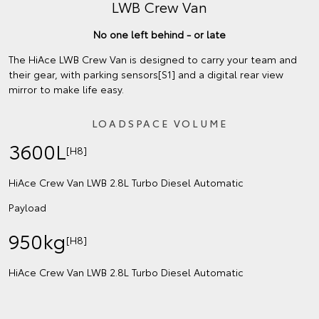
LWB Crew Van
No one left behind - or late
The HiAce LWB Crew Van is designed to carry your team and
their gear, with parking sensors[S1] and a digital rear view
mirror to make life easy.
LOADSPACE VOLUME
3600L
[H8]
HiAce Crew Van LWB 2.8L Turbo Diesel Automatic
Payload
950kg
[H8]
HiAce Crew Van LWB 2.8L Turbo Diesel Automatic