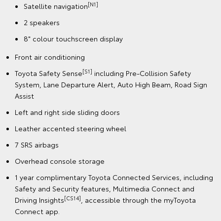
[N1]
Satellite navigation
2 speakers
8" colour touchscreen display
Front air conditioning
[S1]
Toyota Safety Sense
including Pre-Collision Safety
System, Lane Departure Alert, Auto High Beam, Road Sign
Assist
Left and right side sliding doors
Leather accented steering wheel
7 SRS airbags
Overhead console storage
1 year complimentary Toyota Connected Services, including
Safety and Security features, Multimedia Connect and
[CS14]
Driving Insights
, accessible through the myToyota
Connect app.