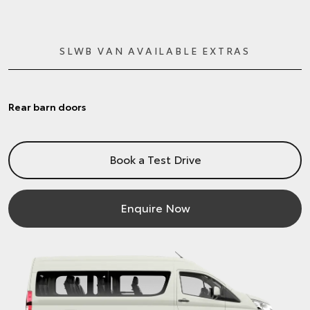
SLWB VAN AVAILABLE EXTRAS
Rear barn doors
Book a Test Drive
Enquire Now