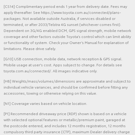
[CS14] Complimentary period ends 1 year from delivery date. Fees may
apply thereafter. See https://www.toyota.com.au/connected/plans-
packages. Not available outside Australia, if services disabled or
terminated, or after 2033/Telstra 4G sunset (whichever comes first).
Dependent on 3G/4G enabled DCM, GPS signal strength, mobile network
coverage and other factors outside Toyota’s control which can limit ability
or functionality of system. Check your Owner’s Manual for explanation of
limitations. Please drive safely.
[G10] USB connection, mobile data, network reception & GPS signal.
Mobile usage at user's cost. Apps subject to change. For details see
toyota.com.au/connected/. All images indicative only.
[H8] Weights/mass/volumes/dimensions are approximate and subject to
individual vehicle variances, and should be confirmed before fitting any
accessories, towing or otherwise relying on this value.
[N1] Coverage varies based on vehicle location.
[P1] Recommended driveaway price (RDP) shown is based on a vehicle
with selected optional features or metallic/premium paint, garaged at
the postcode entered, and includes 12 months registration, 12 months
compulsory third party insurance (CTP), maximum Dealer delivery charge