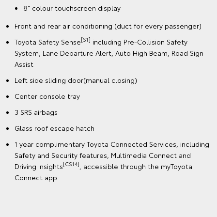
8" colour touchscreen display
Front and rear air conditioning (duct for every passenger)
[S1]
Toyota Safety Sense
including Pre-Collision Safety
System, Lane Departure Alert, Auto High Beam, Road Sign
Assist
Left side sliding door(manual closing)
Center console tray
3 SRS airbags
Glass roof escape hatch
1 year complimentary Toyota Connected Services, including
Safety and Security features, Multimedia Connect and
[CS14]
Driving Insights
, accessible through the myToyota
Connect app.