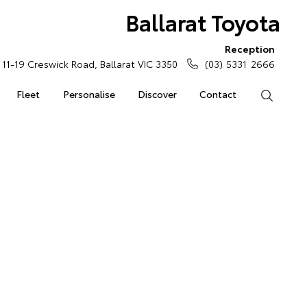
Ballarat Toyota
Reception
11-19 Creswick Road, Ballarat VIC 3350
(03) 5331 2666
Fleet
Personalise
Discover
Contact
Search