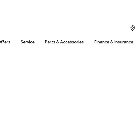
Offers
Service
Parts & Accessories
Finance & Insurance