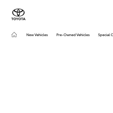
New Vehicles
Pre-Owned Vehicles
Special 