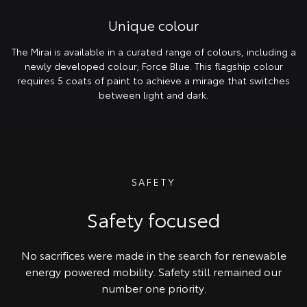
Unique colour
The Mirai is available in a curated range of colours, including a
newly developed colour; Force Blue. This flagship colour
requires 5 coats of paint to achieve a mirage that switches
between light and dark.
SAFETY
Safety focused
No sacrifices were made in the search for renewable
energy powered mobility. Safety still remained our
number one priority.