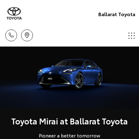
Ballarat Toyota
Toyota Mirai at Ballarat Toyota
Pioneer a better tomorrow