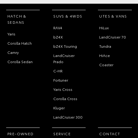
HATCH &
SUVS & 4WDS
UTES & VANS
SEDANS
RAV4
HiLux
Yaris
bZ4X
LandCruiser 70
Corolla Hatch
bZ4X Touring
Tundra
Camry
LandCruiser
HiAce
Corolla Sedan
Prado
Coaster
C-HR
Fortuner
Yaris Cross
Corolla Cross
Kluger
LandCruiser 300
PRE-OWNED
SERVICE
CONTACT