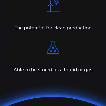
The potential for clean production
Able to be stored as a liquid or gas