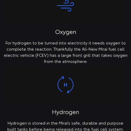
Oxygen
For hydrogen to be turned into electricity it needs oxygen to
complete the reaction. Thankfully the All-New Mirai fuel cell
electric vehicle (FCEV) has a large front grill that takes oxygen
from the atmosphere.
Hydrogen
Hydrogen is stored in the Mirai’s safe, durable and purpose
built tanks before being released into the fuel cell system.