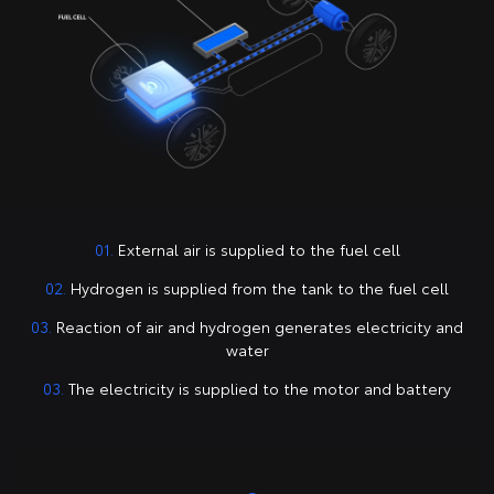
01.
External air is supplied to the fuel cell
02.
Hydrogen is supplied from the tank to the fuel cell
03.
Reaction of air and hydrogen generates electricity and
water
03.
The electricity is supplied to the motor and battery