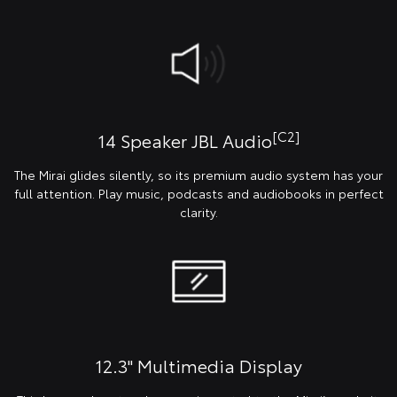
[C2]
14 Speaker JBL Audio
The Mirai glides silently, so its premium audio system has your
full attention. Play music, podcasts and audiobooks in perfect
clarity.
12.3" Multimedia Display