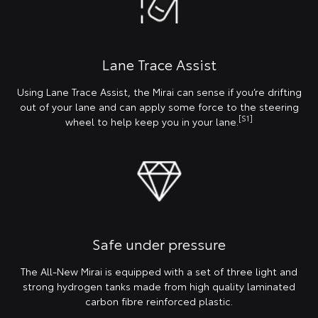
Lane Trace Assist
Using Lane Trace Assist, the Mirai can sense if you’re drifting
out of your lane and can apply some force to the steering
[S1]
wheel to help keep you in your lane.
Safe under pressure
The All-New Mirai is equipped with a set of three light and
strong hydrogen tanks made from high quality laminated
carbon fibre reinforced plastic.