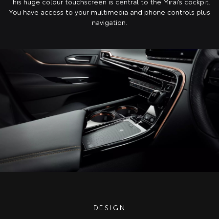
This huge colour touchscreen is central to the Mirai’s cockpit.
You have access to your multimedia and phone controls plus
navigation.
DESIGN