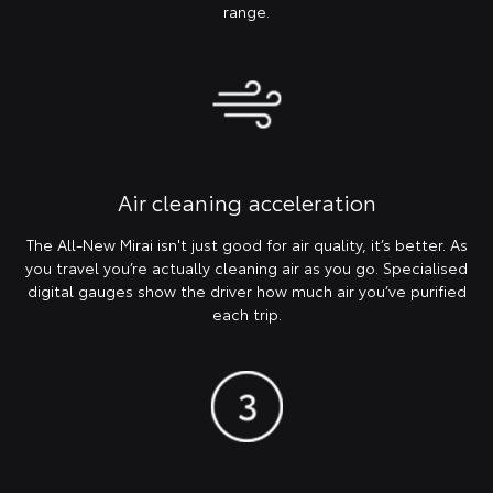
range.
Air cleaning acceleration
The All-New Mirai isn't just good for air quality, it’s better. As
you travel you’re actually cleaning air as you go. Specialised
digital gauges show the driver how much air you’ve purified
each trip.