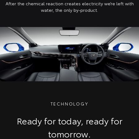
After the chemical reaction creates electricity we’re left with
water, the only by-product.
TECHNOLOGY
Ready for today, ready for
tomorrow.