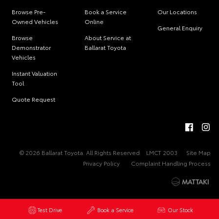
Browse Pre-
Book a Service
Our Locations
Owned Vehicles
Online
General Enquiry
Browse
About Service at
Demonstrator
Ballarat Toyota
Vehicles
Instant Valuation
Tool
Quote Request
© 2026 Ballarat Toyota. All Rights Reserved
LMCT 2003
Site Map
Privacy Policy
Complaint Handling Process
Test Drive
Book a Service
Our Stock