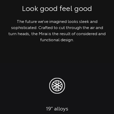
Look good feel good
The future we’ve imagined looks sleek and
sophisticated. Crafted to cut through the air and
turn heads, the Mirai is the result of considered and
functional design.
19” alloys