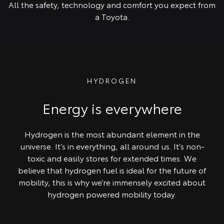
All the safety, technology and comfort you expect from
a Toyota.
HYDROGEN
Energy is everywhere
Hydrogen is the most abundant element in the
universe. It’s in everything, all around us. It’s non-
toxic and easily stores for extended times. We
believe that hydrogen fuel is ideal for the future of
mobility, this is why we’re immensely excited about
hydrogen powered mobility today.