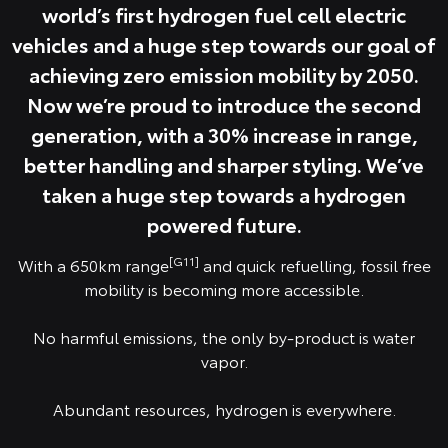
world’s first hydrogen fuel cell electric
vehicles and a huge step towards our goal of
achieving zero emission mobility by 2050.
Now we’re proud to introduce the second
generation, with a 30% increase in range,
better handling and sharper styling. We’ve
taken a huge step towards a hydrogen
powered future.
[G11]
With a 650km range
and quick refuelling, fossil free
mobility is becoming more accessible.
No harmful emissions, the only by-product is water
vapor.
Abundant resources, hydrogen is everywhere.