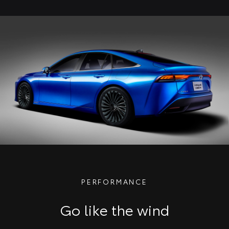
PERFORMANCE
Go like the wind