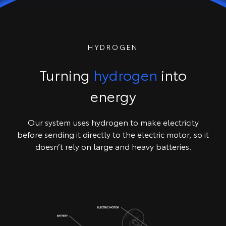
HYDROGEN
Turning
hydrogen
into
energy
Our system uses hydrogen to make electricity
before sending it directly to the electric motor, so it
doesn’t rely on large and heavy batteries.