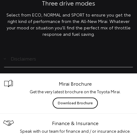
Three drive modes
Select from ECO, NORMAL and SPORT to ensure you get the
right kind of performance from the All-New Mirai. Whatever
your mood or situation you’ll find the perfect mix of throttle
response and fuel saving.
Disclaimers
Mirai Brochure
Get the very latest brochure on the Toyota Mirai.
Download Brochure
Finance & Insurance
Speak with our team for finance and / or insurance advice.