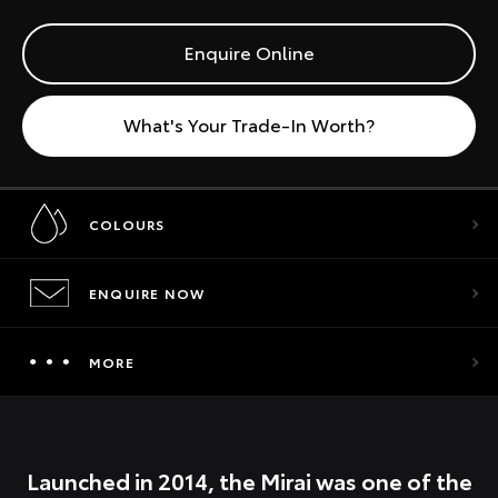
Enquire Online
What's Your Trade-In Worth?
COLOURS
ENQUIRE NOW
MORE
Launched in 2014, the Mirai was one of the