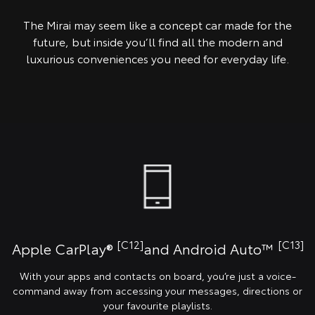
The Mirai may seem like a concept car made for the
future, but inside you’ll find all the modern and
luxurious conveniences you need for everyday life.
[C12]
[C13]
Apple CarPlay®
and Android Auto™️
With your apps and contacts on board, you’re just a voice-
command away from accessing your messages, directions or
your favourite playlists.