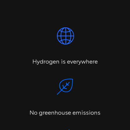
Hydrogen is everywhere
No greenhouse emissions