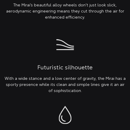
The Mirai’s beautiful alloy wheels don't just look slick,
aerodynamic engineering means they cut through the air for
enhanced efficiency.
Futuristic silhouette
With a wide stance and a low center of gravity, the Mirai has a
sporty presence while its clean and simple lines give it an air
of sophistication.