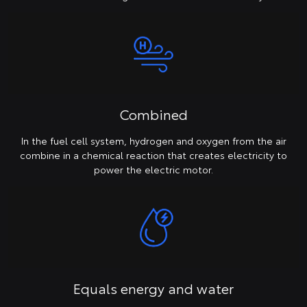
Combined
In the fuel cell system, hydrogen and oxygen from the air
combine in a chemical reaction that creates electricity to
power the electric motor.
Equals energy and water