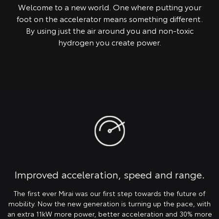
Welcome to a new world. One where putting your
foot on the accelerator means something different.
By using just the air around you and non-toxic
hydrogen you create power.
Improved acceleration, speed and range.
The first ever Mirai was our first step towards the future of
mobility. Now the new generation is turning up the pace, with
an extra 11kW more power, better acceleration and 30% more