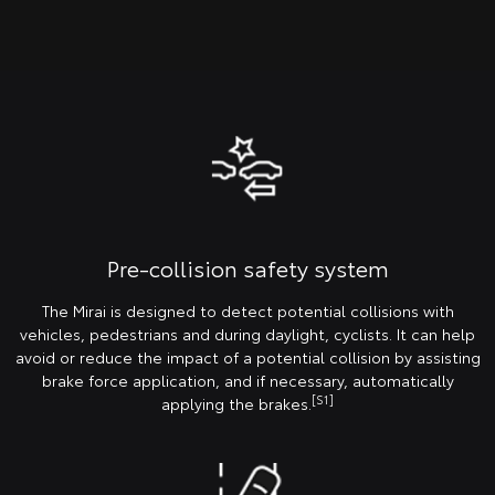
Pre-collision safety system
The Mirai is designed to detect potential collisions with
vehicles, pedestrians and during daylight, cyclists. It can help
avoid or reduce the impact of a potential collision by assisting
brake force application, and if necessary, automatically
[S1]
applying the brakes.