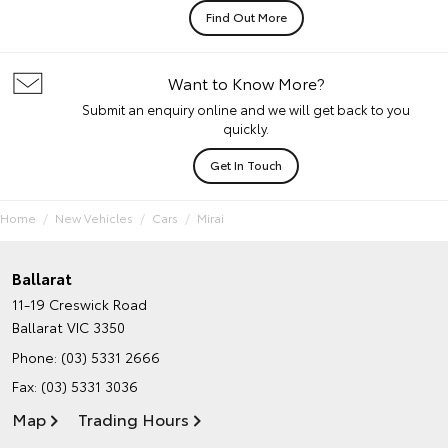
Find Out More
Want to Know More?
Submit an enquiry online and we will get back to you
quickly.
Get In Touch
Home
New Vehicles
Cars
Mirai
Ballarat
11-19 Creswick Road
Ballarat VIC 3350
Phone:
(03) 5331 2666
Fax: (03) 5331 3036
Map
Trading Hours