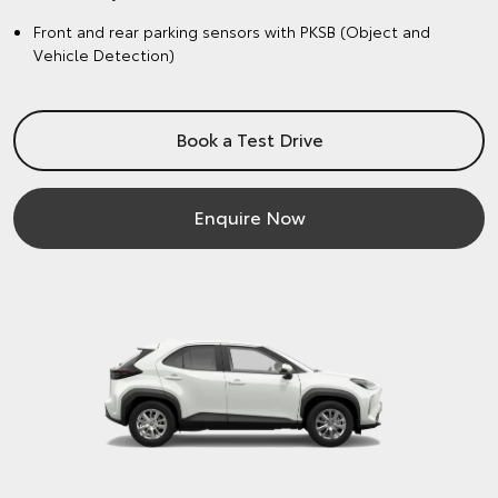
Front and rear parking sensors with PKSB (Object and
Vehicle Detection)
Book a Test Drive
Enquire Now