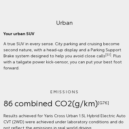
Urban
Your urban SUV
A true SUV in every sense. City parking and cruising become
second nature, with a head-up display and a Parking Support
[S1]
Brake system designed to help you avoid close calls
. Plus
with a tailgate power kick-sensor, you can put your best foot
forward.
EMISSIONS
86 combined CO2(g/km)
[G76]
Results achieved for Yaris Cross Urban 1.5L Hybrid Electric Auto
CVT (2WD) were achieved under laboratory conditions and do
not reflect the emissions in real world driving.