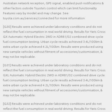
Australian network reception, GPS signal, enabled push notifications &
other factors outside Toyota’s control which can limit functionality.
Features vary by model and may change. See
toyota.com.au/services/connected for more information.
[G30] Results were achieved under laboratory conditions and do not
reflect the fuel consumption in real world driving. Results for Yaris Cross
GX Automatic Hybrid Electric 2WD in ADR81/02 combined drive cycle
fuel consumption testing. Urban cycle results achieved 3.4L/100km &
extra urban cycle achieved 4.2L/100km. Results were produced using
new sample vehicles without fitment of accessories/customisation, &
may not be replicable.
[G31] Results were achieved under laboratory conditions and do not
reflect the fuel consumption in real world driving. Results for Yaris Cross
GXL Automatic Hybrid Electric 2WD in ADR81/02 combined drive cycle
fuel consumption testing. Urban cycle results achieved 3.4L/100km &
extra urban cycle achieved 4.2L/100km. Results were produced using
new sample vehicles without fitment of accessories/customisation, &
may not be replicable.
[G32] Results were achieved under laboratory conditions and do not
reflect the fuel consumption in real world driving. Results for Yaris Cross