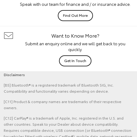
Speak with our team for finance and / or insurance advice.
Find Out More
Want to Know More?
Submit an enquiry online and we will get back to you
quickly.
Get In Touch
Disclaimers
[B5] Bluetooth® is a registered trademark of Bluetooth SIG, Inc.
Compatibility and functionality varies depending on device.
[C11] Product & company names are trademarks of their respective
owners.
[C12] CarPlay® is a trademark of Apple, Inc. registered in the U.S. and
other countries. Speak to your Dealer about device compatibility.
Requires compatible device, USB connection (or Bluetooth® connection
for vehicles fitted with wireless CarPlay®), mobile data, network reception