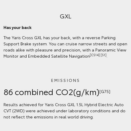
GXL
Has your back
The Yaris Cross GXL has your back, with a reverse Parking
Support Brake system. You can cruise narrow streets and open
roads alike with pleasure and precision, with a Panoramic View
[CS14] [S1]
Monitor and Embedded Satellite Navigation
.
EMISSIONS
86 combined CO2(g/km)
[G75]
Results achieved for Yaris Cross GXL 1.5L Hybrid Electric Auto
CVT (2WD) were achieved under laboratory conditions and do
not reflect the emissions in real world driving.