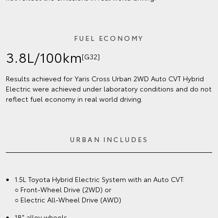
FUEL ECONOMY
3.8L/100km
[G32]
Results achieved for Yaris Cross Urban 2WD Auto CVT Hybrid
Electric were achieved under laboratory conditions and do not
reflect fuel economy in real world driving.
URBAN INCLUDES
1.5L Toyota Hybrid Electric System with an Auto CVT:
○ Front-Wheel Drive (2WD) or
○ Electric All-Wheel Drive (AWD)
18" alloy wheels