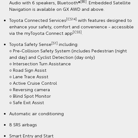
[B5]
Audio with 6 speakers, Bluetooth®
. Embedded Satellite
Navigation is available on GX AWD and above.
[CS14]
Toyota Connected Services
with features designed to
enhance your safety, comfort and convenience - accessible
[CS5]
via the myToyota Connect app
.
[S1]
Toyota Safety Sense
including:
○ Pre-Collision Safety System (includes Pedestrian (night
and day) and Cyclist Detection (day only)
○ Intersection Turn Assistance
○ Road Sign Assist
○ Lane Trace Assist
○ Active Cruise Control
○ Reversing camera
○ Blind Spot Monitor
○ Safe Exit Assist
Automatic air conditioning
8 SRS airbags
Smart Entry and Start