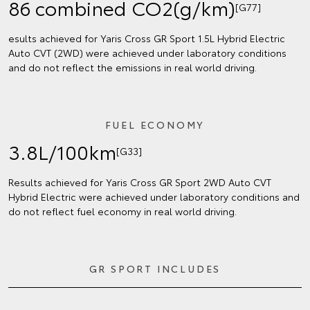
86 combined CO2(g/km)
[G77]
esults achieved for Yaris Cross GR Sport 1.5L Hybrid Electric
Auto CVT (2WD) were achieved under laboratory conditions
and do not reflect the emissions in real world driving.
FUEL ECONOMY
3.8L/100km
[G33]
Results achieved for Yaris Cross GR Sport 2WD Auto CVT
Hybrid Electric were achieved under laboratory conditions and
do not reflect fuel economy in real world driving.
GR SPORT INCLUDES