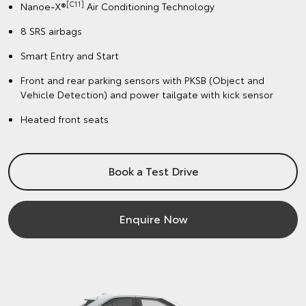
[C11]
Nanoe-X®
Air Conditioning Technology
8 SRS airbags
Smart Entry and Start
Front and rear parking sensors with PKSB (Object and
Vehicle Detection) and power tailgate with kick sensor
Heated front seats
Book a Test Drive
Enquire Now