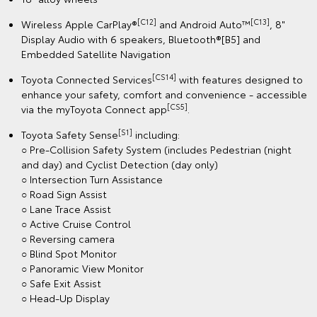
[C12]
[C13]
Wireless Apple CarPlay®
and Android Auto™
, 8"
Display Audio with 6 speakers, Bluetooth®[B5] and
Embedded Satellite Navigation
[CS14]
Toyota Connected Services
with features designed to
enhance your safety, comfort and convenience - accessible
[CS5]
via the myToyota Connect app
.
[S1]
Toyota Safety Sense
including:
○ Pre-Collision Safety System (includes Pedestrian (night
and day) and Cyclist Detection (day only)
○ Intersection Turn Assistance
○ Road Sign Assist
○ Lane Trace Assist
○ Active Cruise Control
○ Reversing camera
○ Blind Spot Monitor
○ Panoramic View Monitor
○ Safe Exit Assist
○ Head-Up Display