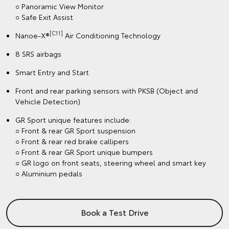
○ Panoramic View Monitor
○ Safe Exit Assist
[C11]
Nanoe-X®
Air Conditioning Technology
8 SRS airbags
Smart Entry and Start
Front and rear parking sensors with PKSB (Object and
Vehicle Detection)
GR Sport unique features include:
○ Front & rear GR Sport suspension
○ Front & rear red brake callipers
○ Front & rear GR Sport unique bumpers
○ GR logo on front seats, steering wheel and smart key
○ Aluminium pedals
Book a Test Drive