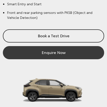
Smart Entry and Start
Front and rear parking sensors with PKSB (Object and
Vehicle Detection)
Book a Test Drive
Enquire Now