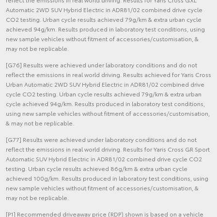
Automatic 2WD SUV Hybrid Electric in ADR81/02 combined drive cycle
CO2 testing. Urban cycle results achieved 79g/km & extra urban cycle
achieved 94g/km. Results produced in laboratory test conditions, using
new sample vehicles without fitment of accessories/customisation, &
may not be replicable.
[G76] Results were achieved under laboratory conditions and do not
reflect the emissions in real world driving. Results achieved for Yaris Cross
Urban Automatic 2WD SUV Hybrid Electric in ADR81/02 combined drive
cycle CO2 testing. Urban cycle results achieved 79g/km & extra urban
cycle achieved 94g/km. Results produced in laboratory test conditions,
using new sample vehicles without fitment of accessories/customisation,
& may not be replicable.
[G77] Results were achieved under laboratory conditions and do not
reflect the emissions in real world driving. Results for Yaris Cross GR Sport
Automatic SUV Hybrid Electric in ADR81/02 combined drive cycle CO2
testing. Urban cycle results achieved 86g/km & extra urban cycle
achieved 100g/km. Results produced in laboratory test conditions, using
new sample vehicles without fitment of accessories/customisation, &
may not be replicable.
[P1] Recommended driveaway price (RDP) shown is based on a vehicle