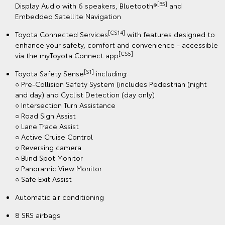
[B5]
Display Audio with 6 speakers, Bluetooth®
and
Embedded Satellite Navigation
[CS14]
Toyota Connected Services
with features designed to
enhance your safety, comfort and convenience - accessible
[CS5]
via the myToyota Connect app
.
[S1]
Toyota Safety Sense
including:
○ Pre-Collision Safety System (includes Pedestrian (night
and day) and Cyclist Detection (day only)
○ Intersection Turn Assistance
○ Road Sign Assist
○ Lane Trace Assist
○ Active Cruise Control
○ Reversing camera
○ Blind Spot Monitor
○ Panoramic View Monitor
○ Safe Exit Assist
Automatic air conditioning
8 SRS airbags