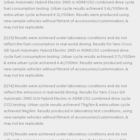
Urban Automatic Hybrid Electric 2WD in ADR81/02 combined drive cycle
fuel consumption testing. Urban cycle results achieved 3.4L/100km &
extra urban cycle achieved 4.2L/100km. Results were produced using
new sample vehicles without fitment of accessories/customisation, &
may not be replicable.
[G33] Results were achieved under laboratory conditions and do not
reflect the fuel consumption in real world driving. Results for Yaris Cross
GR Sport Automatic Hybrid Electric 2WD in ADR81/02 combined drive
cycle fuel consumption testing. Urban cycle results achieved 3.7L/100km
& extra urban cycle achieved 4.4L/100km. Results were produced using
new sample vehicles without fitment of accessories/customisation, &
may not be replicable.
[G74] Results were achieved under laboratory conditions and do not
reflect the emissions in real world driving. Results for Yaris Cross GX
Automatic 2WD SUV Hybrid Electric in ADR81/02 combined drive cycle
CO2 testing. Urban cycle results achieved 79g/km & extra urban cycle
achieved 94g/km. Results produced in laboratory test conditions, using
new sample vehicles without fitment of accessories/customisation, &
may not be replicable.
[G75] Results were achieved under laboratory conditions and do not
reflect the emissions in real world driving. Results for Yaris Cross GXL