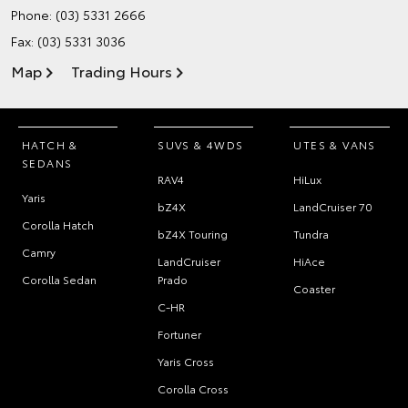
Phone:
(03) 5331 2666
Fax: (03) 5331 3036
Map
Trading Hours
HATCH &
SUVS & 4WDS
UTES & VANS
SEDANS
RAV4
HiLux
Yaris
bZ4X
LandCruiser 70
Corolla Hatch
bZ4X Touring
Tundra
Camry
LandCruiser
HiAce
Corolla Sedan
Prado
Coaster
C-HR
Fortuner
Yaris Cross
Corolla Cross