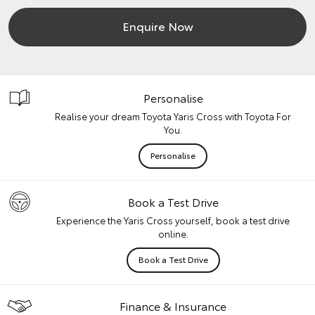
Enquire Now
Personalise
Realise your dream Toyota Yaris Cross with Toyota For
You.
Personalise
Book a Test Drive
Experience the Yaris Cross yourself, book a test drive
online.
Book a Test Drive
Finance & Insurance