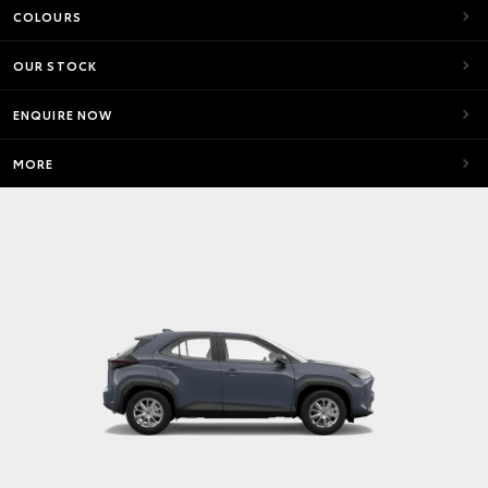
COLOURS
OUR STOCK
ENQUIRE NOW
MORE