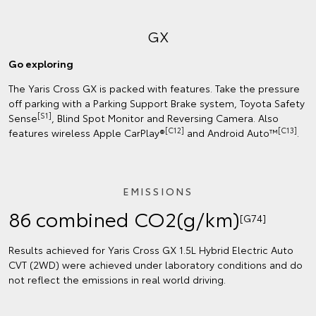
GX
Go exploring
The Yaris Cross GX is packed with features. Take the pressure
off parking with a Parking Support Brake system, Toyota Safety
[S1]
Sense
, Blind Spot Monitor and Reversing Camera. Also
[C12]
[C13]
features wireless Apple CarPlay®
and Android Auto™
.
EMISSIONS
86 combined CO2(g/km)
[G74]
Results achieved for Yaris Cross GX 1.5L Hybrid Electric Auto
CVT (2WD) were achieved under laboratory conditions and do
not reflect the emissions in real world driving.