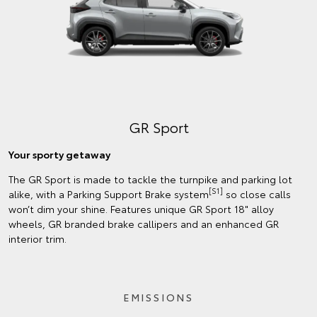
GR Sport
Your sporty getaway
The GR Sport is made to tackle the turnpike and parking lot
[S1]
alike, with a Parking Support Brake system
so close calls
won’t dim your shine. Features unique GR Sport 18" alloy
wheels, GR branded brake callipers and an enhanced GR
interior trim.
EMISSIONS