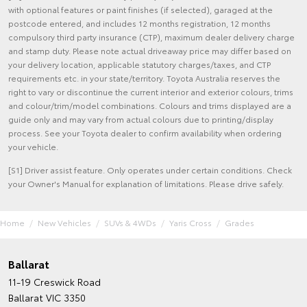
with optional features or paint finishes (if selected), garaged at the
postcode entered, and includes 12 months registration, 12 months
compulsory third party insurance (CTP), maximum dealer delivery charge
and stamp duty. Please note actual driveaway price may differ based on
your delivery location, applicable statutory charges/taxes, and CTP
requirements etc. in your state/territory. Toyota Australia reserves the
right to vary or discontinue the current interior and exterior colours, trims
and colour/trim/model combinations. Colours and trims displayed are a
guide only and may vary from actual colours due to printing/display
process. See your Toyota dealer to confirm availability when ordering
your vehicle.
[S1] Driver assist feature. Only operates under certain conditions. Check
your Owner's Manual for explanation of limitations. Please drive safely.
Home
New Vehicles
SUVs & 4WDs
Yaris Cross
Grades
Ballarat
11-19 Creswick Road
Ballarat VIC 3350