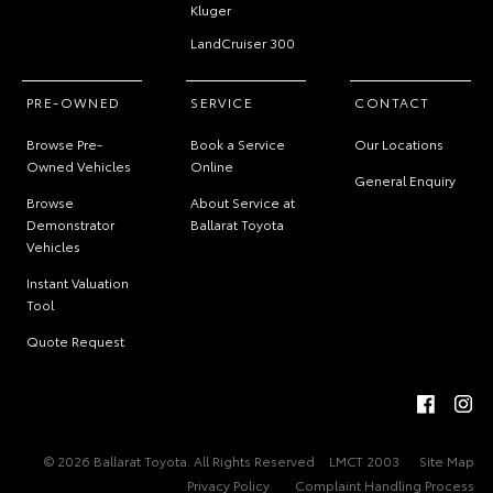
Kluger
LandCruiser 300
PRE-OWNED
SERVICE
CONTACT
Browse Pre-
Book a Service
Our Locations
Owned Vehicles
Online
General Enquiry
Browse
About Service at
Demonstrator
Ballarat Toyota
Vehicles
Instant Valuation
Tool
Quote Request
© 2026 Ballarat Toyota. All Rights Reserved
LMCT 2003
Site Map
Privacy Policy
Complaint Handling Process