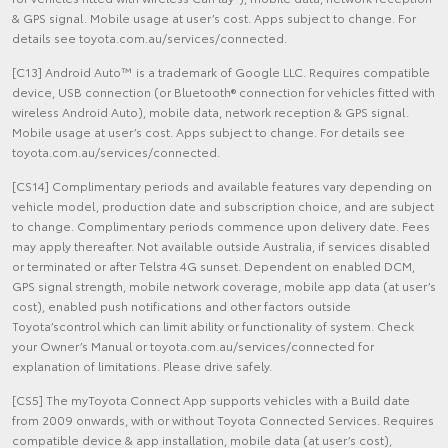
& GPS signal. Mobile usage at user’s cost. Apps subject to change. For
details see toyota.com.au/services/connected.
[C13] Android Auto™ is a trademark of Google LLC. Requires compatible
device, USB connection (or Bluetooth® connection for vehicles fitted with
wireless Android Auto), mobile data, network reception & GPS signal.
Mobile usage at user’s cost. Apps subject to change. For details see
toyota.com.au/services/connected.
[CS14] Complimentary periods and available features vary depending on
vehicle model, production date and subscription choice, and are subject
to change. Complimentary periods commence upon delivery date. Fees
may apply thereafter. Not available outside Australia, if services disabled
or terminated or after Telstra 4G sunset. Dependent on enabled DCM,
GPS signal strength, mobile network coverage, mobile app data (at user’s
cost), enabled push notifications and other factors outside
Toyota’scontrol which can limit ability or functionality of system. Check
your Owner’s Manual or toyota.com.au/services/connected for
explanation of limitations. Please drive safely.
[CS5] The myToyota Connect App supports vehicles with a Build date
from 2009 onwards, with or without Toyota Connected Services. Requires
compatible device & app installation, mobile data (at user’s cost),