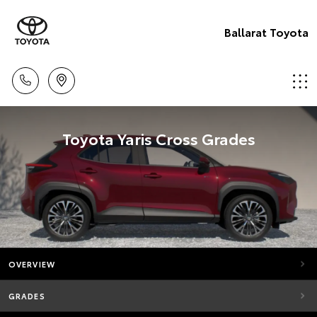
Ballarat Toyota
Toyota Yaris Cross Grades
OVERVIEW
GRADES