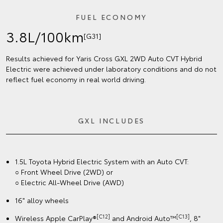
FUEL ECONOMY
3.8L/100km
[G31]
Results achieved for Yaris Cross GXL 2WD Auto CVT Hybrid
Electric were achieved under laboratory conditions and do not
reflect fuel economy in real world driving.
GXL INCLUDES
1.5L Toyota Hybrid Electric System with an Auto CVT:
○ Front Wheel Drive (2WD) or
○ Electric All-Wheel Drive (AWD)
16" alloy wheels
[C12]
[C13]
Wireless Apple CarPlay®
and Android Auto™
, 8"