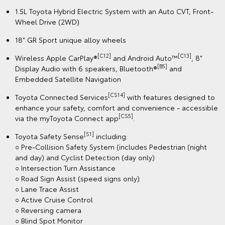
1.5L Toyota Hybrid Electric System with an Auto CVT, Front-
Wheel Drive (2WD)
18" GR Sport unique alloy wheels
[C12]
[C13]
Wireless Apple CarPlay®
and Android Auto™
, 8"
[B5]
Display Audio with 6 speakers, Bluetooth®
and
Embedded Satellite Navigation
[CS14]
Toyota Connected Services
with features designed to
enhance your safety, comfort and convenience - accessible
[CS5]
via the myToyota Connect app
.
[S1]
Toyota Safety Sense
including:
○ Pre-Collision Safety System (includes Pedestrian (night
and day) and Cyclist Detection (day only)
○ Intersection Turn Assistance
○ Road Sign Assist (speed signs only)
○ Lane Trace Assist
○ Active Cruise Control
○ Reversing camera
○ Blind Spot Monitor