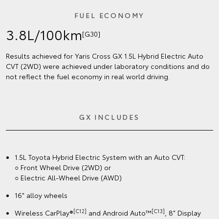
FUEL ECONOMY
3.8L/100km
[G30]
Results achieved for Yaris Cross GX 1.5L Hybrid Electric Auto
CVT (2WD) were achieved under laboratory conditions and do
not reflect the fuel economy in real world driving.
GX INCLUDES
1.5L Toyota Hybrid Electric System with an Auto CVT:
○ Front Wheel Drive (2WD) or
○ Electric All-Wheel Drive (AWD)
16" alloy wheels
[C12]
[C13]
Wireless CarPlay®
and Android Auto™
, 8" Display