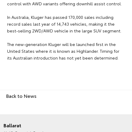
control with AWD variants offering downhill assist control.
In Australia, Kluger has passed 170,000 sales including
record sales last year of 14,743 vehicles, making it the
best-selling 2WD/AWD vehicle in the large SUV segment.
The new-generation Kluger will be launched first in the
United States where it is known as Highlander. Timing for
its Australian introduction has not yet been determined.
Back to News
Ballarat