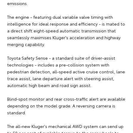
emissions.
The engine - featuring dual variable valve timing with
intelligence for ideal response and efficiency - is mated to
a direct shift eight-speed automatic transmission that
seamlessly maximises Kluger's acceleration and highway
merging capability.
Toyota Safety Sense - a standard suite of driver-assist
technologies - includes a pre-collision system with
pedestrian detection, all-speed active cruise control, lane
trace assist, lane departure alert with steering assist,
automatic high beam and road sign assist.
Blind-spot monitor and rear cross-traffic alert are available
depending on the model grade. A reversing camera is
standard.
The all-new Kluger's mechanical AWD system can send up
to 50 per cent of available torque to the rear wheels to