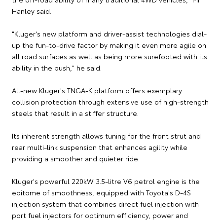
Hanley said.
"Kluger's new platform and driver-assist technologies dial-
up the fun-to-drive factor by making it even more agile on
all road surfaces as well as being more surefooted with its
ability in the bush," he said.
All-new Kluger's TNGA-K platform offers exemplary
collision protection through extensive use of high-strength
steels that result in a stiffer structure.
Its inherent strength allows tuning for the front strut and
rear multi-link suspension that enhances agility while
providing a smoother and quieter ride.
Kluger's powerful 220kW 3.5-litre V6 petrol engine is the
epitome of smoothness, equipped with Toyota's D-4S
injection system that combines direct fuel injection with
port fuel injectors for optimum efficiency, power and