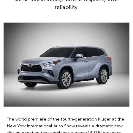
reliability.
The world premiere of the fourth-generation Kluger at the
New York International Auto Show reveals a dramatic new
design direction that combines a powerful SUV presence