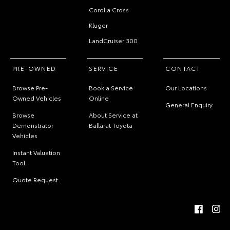
Corolla Cross
Kluger
LandCruiser 300
PRE-OWNED
SERVICE
CONTACT
Browse Pre-
Book a Service
Our Locations
Owned Vehicles
Online
General Enquiry
Browse
About Service at
Demonstrator
Ballarat Toyota
Vehicles
Instant Valuation
Tool
Quote Request