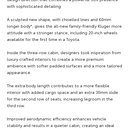
with sophisticated detailing.
A sculpted new shape, with chiselled lines and 60mm
longer body*, gives the all-new family-friendly Kluger more
attitude with a stronger stance, including 20-inch wheels
available for the first time in a Toyota.
Inside the three-row cabin, designers took inspiration from
luxury crafted interiors to create a more premium
ambience with softer padded surfaces and a more tailored
appearance.
The extra body length contributes to a more flexible
interior with added cargo space and an extra 30mm slide
for the second row of seats, increasing legroom in the
third row.
Improved aerodynamic efficiency enhances vehicle
stability and results in a quieter cabin, creating an ideal