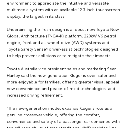
environment to appreciate the intuitive and versatile
multimedia system with an available 12.3-inch touchscreen
display, the largest in its class.
Underpinning the fresh design is a robust new Toyota New
Global Architecture (TNGA-K) platform, 220kW V6 petrol
engine, front and all-wheel-drive (AWD) systems and
Toyota Safety Sense^ driver-assist technologies designed
to help prevent collisions or to mitigate their impacts.
Toyota Australia vice president sales and marketing Sean
Hanley said the new-generation Kluger is even safer and
more enjoyable for families, offering greater visual appeal,
new convenience and peace-of-mind technologies, and
increased driving refinement.
"The new-generation model expands Kluger's role as a
genuine crossover vehicle, offering the comfort,
convenience and safety of a passenger car combined with
the off-road ability of many traditional 4WD vehicles," Mr