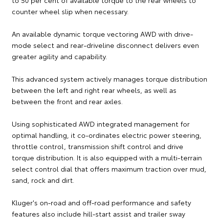
counter wheel slip when necessary.
An available dynamic torque vectoring AWD with drive-
mode select and rear-driveline disconnect delivers even
greater agility and capability.
This advanced system actively manages torque distribution
between the left and right rear wheels, as well as
between the front and rear axles.
Using sophisticated AWD integrated management for
optimal handling, it co-ordinates electric power steering,
throttle control, transmission shift control and drive
torque distribution. It is also equipped with a multi-terrain
select control dial that offers maximum traction over mud,
sand, rock and dirt.
Kluger's on-road and off-road performance and safety
features also include hill-start assist and trailer sway