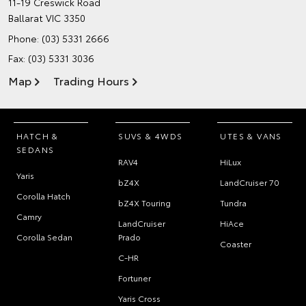
11-19 Creswick Road
Ballarat VIC 3350
Phone:
(03) 5331 2666
Fax: (03) 5331 3036
Map
Trading Hours
HATCH &
SUVS & 4WDS
UTES & VANS
SEDANS
RAV4
HiLux
Yaris
bZ4X
LandCruiser 70
Corolla Hatch
bZ4X Touring
Tundra
Camry
LandCruiser
HiAce
Corolla Sedan
Prado
Coaster
C-HR
Fortuner
Yaris Cross