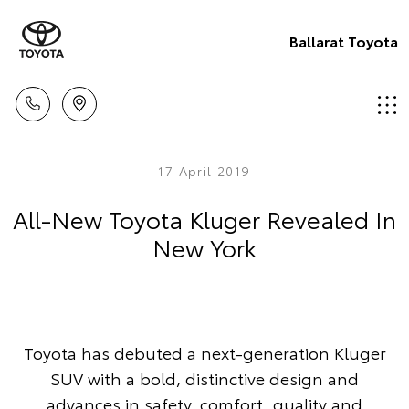
Ballarat Toyota
17 April 2019
All-New Toyota Kluger Revealed In
New York
Toyota has debuted a next-generation Kluger
SUV with a bold, distinctive design and
advances in safety, comfort, quality and