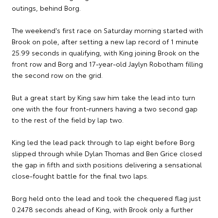
outings, behind Borg.
The weekend's first race on Saturday morning started with
Brook on pole, after setting a new lap record of 1 minute
25.99 seconds in qualifying, with King joining Brook on the
front row and Borg and 17-year-old Jaylyn Robotham filling
the second row on the grid.
But a great start by King saw him take the lead into turn
one with the four front-runners having a two second gap
to the rest of the field by lap two.
King led the lead pack through to lap eight before Borg
slipped through while Dylan Thomas and Ben Grice closed
the gap in fifth and sixth positions delivering a sensational
close-fought battle for the final two laps.
Borg held onto the lead and took the chequered flag just
0.2478 seconds ahead of King, with Brook only a further