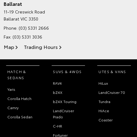
Ballarat
11-19 Creswick Road
Ballarat VIC 3350
Phone:
(03) 5331 2666
Fax: (03) 5331 3036
Map
Trading Hours
HATCH &
SUVS & 4WDS
UTES & VANS
SEDANS
RAV4
HiLux
Yaris
bZ4X
LandCruiser 70
Corolla Hatch
bZ4X Touring
Tundra
Camry
LandCruiser
HiAce
Corolla Sedan
Prado
Coaster
C-HR
Fortuner