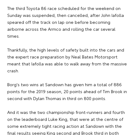
The third Toyota 86 race scheduled for the weekend on
Sunday was suspended, then cancelled, after John Iafolla
speared off the track on lap one before becoming
airborne across the Armco and rolling the car several
times.
Thankfully, the high levels of safety built into the cars and
the expert race preparation by Neal Bates Motorsport
meant that Iafolla was able to walk away from the massive
crash.
Borg's two wins at Sandown has given him a total of 886
points for the 2019 season, 20 points ahead of Tim Brook in
second with Dylan Thomas in third on 800 points.
And it was the two championship front-runners and fourth
on the leaderboard Luke King, that were at the centre of
some extremely tight racing action at Sandown with the
final results seeing King second and Brook third in both