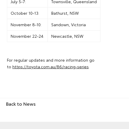
July 5-7:
Townsville, Queensland
October 10-13:
Bathurst, NSW
November 8-10:
Sandown, Victoria
November 22-24:
Newcastle, NSW
For regular updates and more information go
to
https://toyota.com.au/86/racing-series
.
Back to News