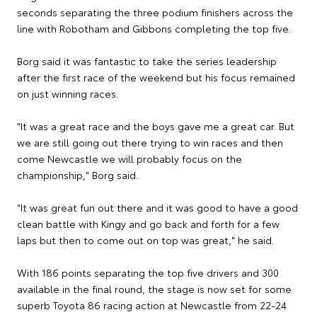
seconds separating the three podium finishers across the
line with Robotham and Gibbons completing the top five.
Borg said it was fantastic to take the series leadership
after the first race of the weekend but his focus remained
on just winning races.
"It was a great race and the boys gave me a great car. But
we are still going out there trying to win races and then
come Newcastle we will probably focus on the
championship," Borg said.
"It was great fun out there and it was good to have a good
clean battle with Kingy and go back and forth for a few
laps but then to come out on top was great," he said.
With 186 points separating the top five drivers and 300
available in the final round, the stage is now set for some
superb Toyota 86 racing action at Newcastle from 22-24