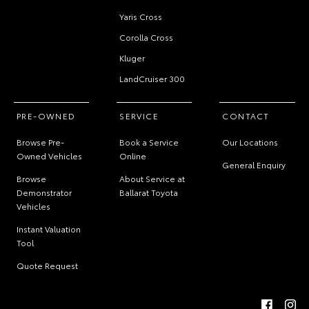
Yaris Cross
Corolla Cross
Kluger
LandCruiser 300
PRE-OWNED
SERVICE
CONTACT
Browse Pre-
Book a Service
Our Locations
Owned Vehicles
Online
General Enquiry
Browse
About Service at
Demonstrator
Ballarat Toyota
Vehicles
Instant Valuation
Tool
Quote Request