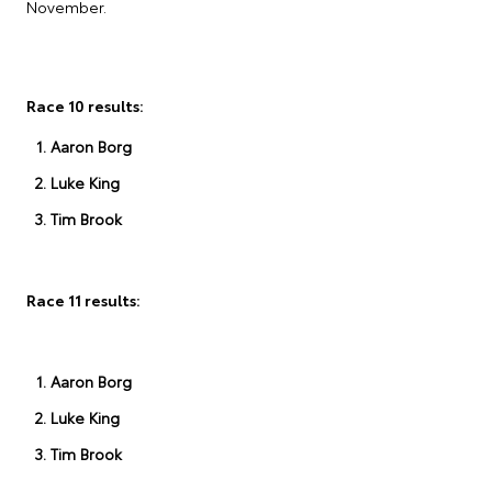
November.
Race 10 results:
Aaron Borg
Luke King
Tim Brook
Race 11 results:
Aaron Borg
Luke King
Tim Brook