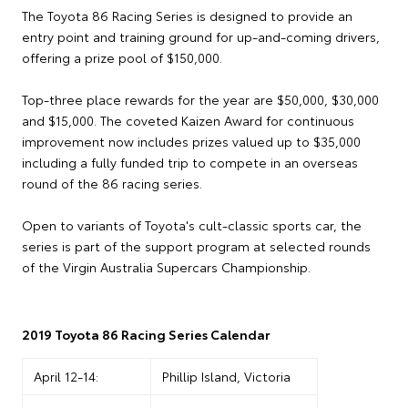
The Toyota 86 Racing Series is designed to provide an
entry point and training ground for up-and-coming drivers,
offering a prize pool of $150,000.
Top-three place rewards for the year are $50,000, $30,000
and $15,000. The coveted Kaizen Award for continuous
improvement now includes prizes valued up to $35,000
including a fully funded trip to compete in an overseas
round of the 86 racing series.
Open to variants of Toyota's cult-classic sports car, the
series is part of the support program at selected rounds
of the Virgin Australia Supercars Championship.
2019 Toyota 86 Racing Series Calendar
April 12-14:
Phillip Island, Victoria