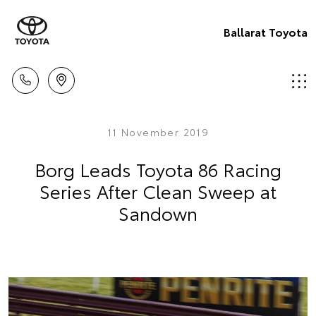
Ballarat Toyota
11 November 2019
Borg Leads Toyota 86 Racing
Series After Clean Sweep at
Sandown