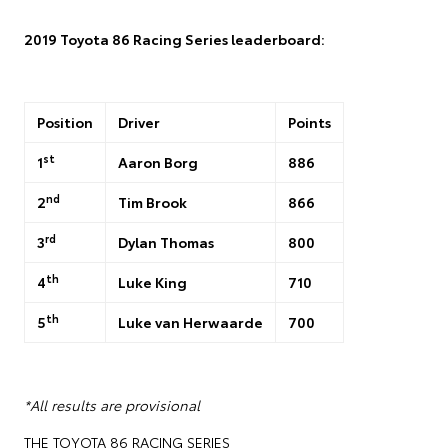
2019 Toyota 86 Racing Series leaderboard:
Position
Driver
Points
st
1
Aaron Borg
886
nd
2
Tim Brook
866
rd
3
Dylan Thomas
800
th
4
Luke King
710
th
5
Luke van Herwaarde
700
*All results are provisional
THE TOYOTA 86 RACING SERIES