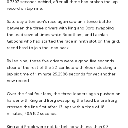
0.7307 seconds behind, after all three had broken the lap
record on lap nine.
Saturday afternoon's race again saw an intense battle
between the three drivers with King and Borg swapping
the lead several times while Robotham, and Lachlan
Gibbons who had started the race in ninth slot on the grid,
raced hard to join the lead pack.
By lap nine, these five drivers were a good five seconds
clear of the rest of the 32-car field with Brook clocking a
lap six time of 1 minute 25.2588 seconds for yet another
new record.
Over the final four laps, the three leaders again pushed on
harder with King and Borg swapping the lead before Borg
crossed the line first after 13 laps with a time of 18
minutes, 40.9102 seconds.
King and Brook were not far behind with less than 0.3