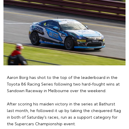
Aaron Borg has shot to the top of the leaderboard in the
Toyota 86 Racing Series following two hard-fought wins at
Sandown Raceway in Melbourne over the weekend.
After scoring his maiden victory in the series at Bathurst
last month, he followed it up by taking the chequered flag
in both of Saturday's races, run as a support category for
the Supercars Championship event.