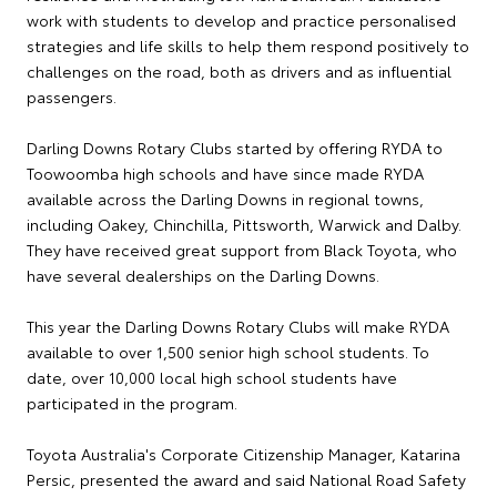
work with students to develop and practice personalised
strategies and life skills to help them respond positively to
challenges on the road, both as drivers and as influential
passengers.
Darling Downs Rotary Clubs started by offering RYDA to
Toowoomba high schools and have since made RYDA
available across the Darling Downs in regional towns,
including Oakey, Chinchilla, Pittsworth, Warwick and Dalby.
They have received great support from Black Toyota, who
have several dealerships on the Darling Downs.
This year the Darling Downs Rotary Clubs will make RYDA
available to over 1,500 senior high school students. To
date, over 10,000 local high school students have
participated in the program.
Toyota Australia's Corporate Citizenship Manager, Katarina
Persic, presented the award and said National Road Safety