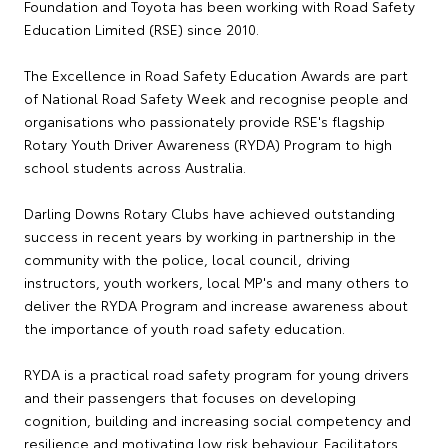
Foundation and Toyota has been working with Road Safety
Education Limited (RSE) since 2010.
The Excellence in Road Safety Education Awards are part
of National Road Safety Week and recognise people and
organisations who passionately provide RSE's flagship
Rotary Youth Driver Awareness (RYDA) Program to high
school students across Australia.
Darling Downs Rotary Clubs have achieved outstanding
success in recent years by working in partnership in the
community with the police, local council, driving
instructors, youth workers, local MP's and many others to
deliver the RYDA Program and increase awareness about
the importance of youth road safety education.
RYDA is a practical road safety program for young drivers
and their passengers that focuses on developing
cognition, building and increasing social competency and
resilience and motivating low risk behaviour. Facilitators