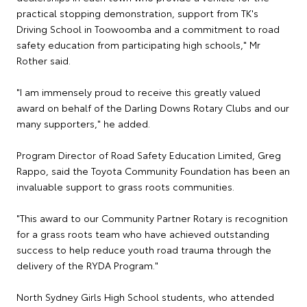
practical stopping demonstration, support from TK's
Driving School in Toowoomba and a commitment to road
safety education from participating high schools," Mr
Rother said.
"I am immensely proud to receive this greatly valued
award on behalf of the Darling Downs Rotary Clubs and our
many supporters," he added.
Program Director of Road Safety Education Limited, Greg
Rappo, said the Toyota Community Foundation has been an
invaluable support to grass roots communities.
"This award to our Community Partner Rotary is recognition
for a grass roots team who have achieved outstanding
success to help reduce youth road trauma through the
delivery of the RYDA Program."
North Sydney Girls High School students, who attended