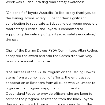
Week was all about raising road safety awareness.
"On behalf of Toyota Australia, I'd like to say thank you to
the Darling Downs Rotary Clubs for their significant
contribution to road safety. Educating our young people on
road safety is critical and Toyota is committed to
supporting the delivery of quality road safety education,"
she said.
Chair of the Darling Downs RYDA Committee, Allan Rother,
accepted the award and said the Committee was very
passionate about this cause.
"The success of the RYDA Program on the Darling Downs
stems from a combination of efforts: the enthusiastic
cooperation of Rotarians from all clubs who volunteer to
organise the program days, the commitment of
Queensland Police to provide officers who are keen to
present the program, assistance from the Black Toyota
dealerships in each town who provide a vehicle for the