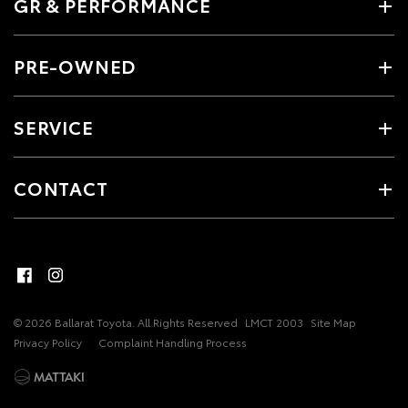
GR & PERFORMANCE
PRE-OWNED
SERVICE
CONTACT
© 2026 Ballarat Toyota. All Rights Reserved
LMCT 2003
Site Map
Privacy Policy
Complaint Handling Process