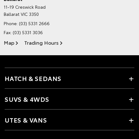
11-19 Creswick Road
Ballarat VIC 3350
Phone:
(03) 5331 2666
Fax: (03) 5331 3036
Map
Trading Hours
HATCH & SEDANS
SUVS & 4WDS
UTES & VANS