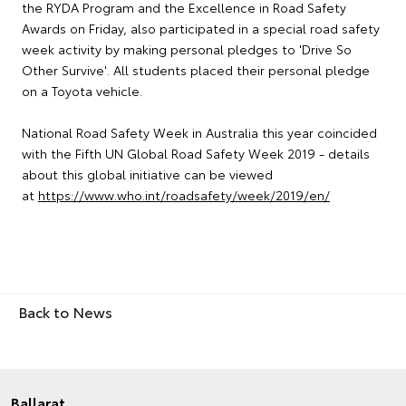
the RYDA Program and the Excellence in Road Safety
Awards on Friday, also participated in a special road safety
week activity by making personal pledges to 'Drive So
Other Survive'. All students placed their personal pledge
on a Toyota vehicle.
National Road Safety Week in Australia this year coincided
with the Fifth UN Global Road Safety Week 2019 - details
about this global initiative can be viewed
at
https://www.who.int/roadsafety/week/2019/en/
Back to News
Ballarat