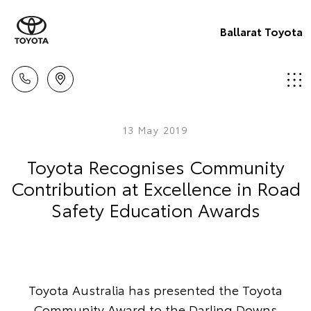
Ballarat Toyota
13 May 2019
Toyota Recognises Community
Contribution at Excellence in Road
Safety Education Awards
Toyota Australia has presented the Toyota
Community Award to the Darling Downs