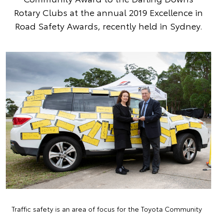
Rotary Clubs at the annual 2019 Excellence in
Road Safety Awards, recently held in Sydney.
Traffic safety is an area of focus for the Toyota Community