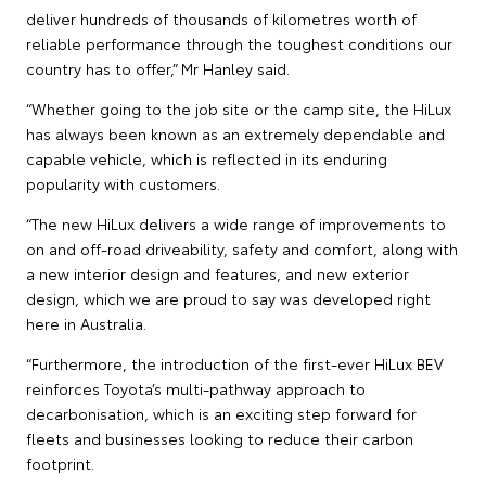
deliver hundreds of thousands of kilometres worth of
reliable performance through the toughest conditions our
country has to offer,” Mr Hanley said.
“Whether going to the job site or the camp site, the HiLux
has always been known as an extremely dependable and
capable vehicle, which is reflected in its enduring
popularity with customers.
“The new HiLux delivers a wide range of improvements to
on and off-road driveability, safety and comfort, along with
a new interior design and features, and new exterior
design, which we are proud to say was developed right
here in Australia.
“Furthermore, the introduction of the first-ever HiLux BEV
reinforces Toyota’s multi-pathway approach to
decarbonisation, which is an exciting step forward for
fleets and businesses looking to reduce their carbon
footprint.