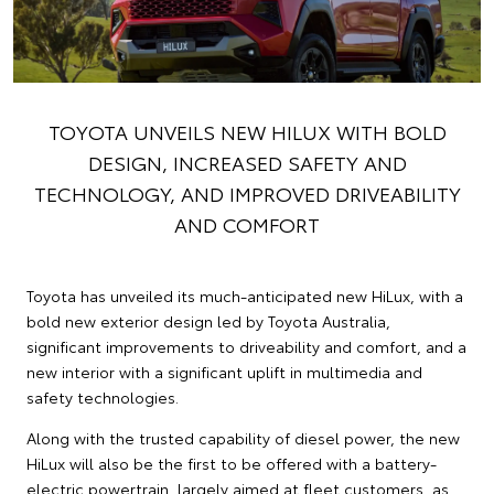
TOYOTA UNVEILS NEW HILUX WITH BOLD
DESIGN, INCREASED SAFETY AND
TECHNOLOGY, AND IMPROVED DRIVEABILITY
AND COMFORT
Toyota has unveiled its much-anticipated new HiLux, with a
bold new exterior design led by Toyota Australia,
significant improvements to driveability and comfort, and a
new interior with a significant uplift in multimedia and
safety technologies.
Along with the trusted capability of diesel power, the new
HiLux will also be the first to be offered with a battery-
electric powertrain, largely aimed at fleet customers, as