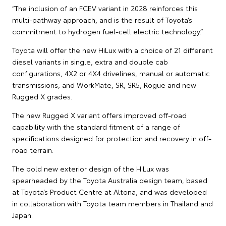
“The inclusion of an FCEV variant in 2028 reinforces this
multi-pathway approach, and is the result of Toyota’s
commitment to hydrogen fuel-cell electric technology.”
Toyota will offer the new HiLux with a choice of 21 different
diesel variants in single, extra and double cab
configurations, 4X2 or 4X4 drivelines, manual or automatic
transmissions, and WorkMate, SR, SR5, Rogue and new
Rugged X grades.
The new Rugged X variant offers improved off-road
capability with the standard fitment of a range of
specifications designed for protection and recovery in off-
road terrain.
The bold new exterior design of the HiLux was
spearheaded by the Toyota Australia design team, based
at Toyota’s Product Centre at Altona, and was developed
in collaboration with Toyota team members in Thailand and
Japan.