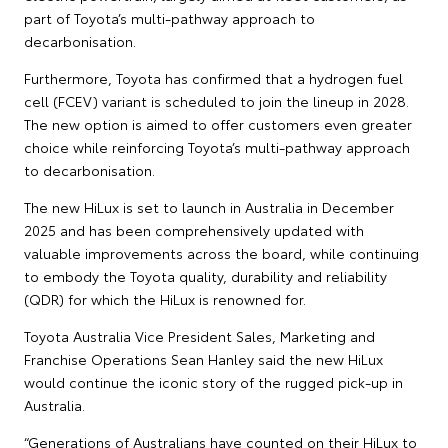
part of Toyota’s multi-pathway approach to
decarbonisation.
Furthermore, Toyota has confirmed that a hydrogen fuel
cell (FCEV) variant is scheduled to join the lineup in 2028.
The new option is aimed to offer customers even greater
choice while reinforcing Toyota’s multi-pathway approach
to decarbonisation.
The new HiLux is set to launch in Australia in December
2025 and has been comprehensively updated with
valuable improvements across the board, while continuing
to embody the Toyota quality, durability and reliability
(QDR) for which the HiLux is renowned for.
Toyota Australia Vice President Sales, Marketing and
Franchise Operations Sean Hanley said the new HiLux
would continue the iconic story of the rugged pick-up in
Australia.
“Generations of Australians have counted on their HiLux to