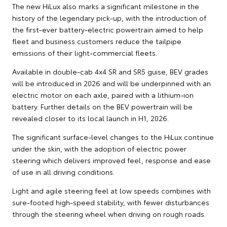
The new HiLux also marks a significant milestone in the
history of the legendary pick-up, with the introduction of
the first-ever battery-electric powertrain aimed to help
fleet and business customers reduce the tailpipe
emissions of their light-commercial fleets.
Available in double-cab 4x4 SR and SR5 guise, BEV grades
will be introduced in 2026 and will be underpinned with an
electric motor on each axle, paired with a lithium-ion
battery. Further details on the BEV powertrain will be
revealed closer to its local launch in H1, 2026.
The significant surface-level changes to the HiLux continue
under the skin, with the adoption of electric power
steering which delivers improved feel, response and ease
of use in all driving conditions.
Light and agile steering feel at low speeds combines with
sure-footed high-speed stability, with fewer disturbances
through the steering wheel when driving on rough roads.