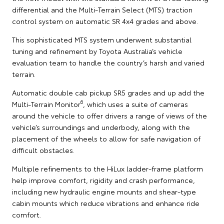
differential and the Multi-Terrain Select (MTS) traction
control system on automatic SR 4x4 grades and above.
This sophisticated MTS system underwent substantial
tuning and refinement by Toyota Australia’s vehicle
evaluation team to handle the country’s harsh and varied
terrain.
Automatic double cab pickup SR5 grades and up add the
6
Multi-Terrain Monitor
, which uses a suite of cameras
around the vehicle to offer drivers a range of views of the
vehicle’s surroundings and underbody, along with the
placement of the wheels to allow for safe navigation of
difficult obstacles.
Multiple refinements to the HiLux ladder-frame platform
help improve comfort, rigidity and crash performance,
including new hydraulic engine mounts and shear-type
cabin mounts which reduce vibrations and enhance ride
comfort.