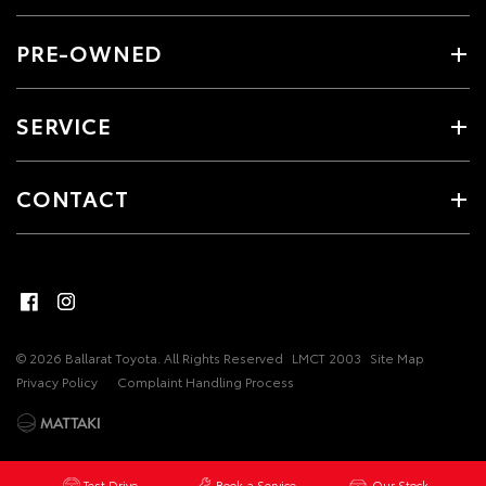
PRE-OWNED
SERVICE
CONTACT
© 2026 Ballarat Toyota. All Rights Reserved
LMCT 2003
Site Map
Privacy Policy
Complaint Handling Process
Test Drive
Book a Service
Our Stock