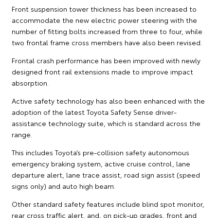
Front suspension tower thickness has been increased to
accommodate the new electric power steering with the
number of fitting bolts increased from three to four, while
two frontal frame cross members have also been revised.
Frontal crash performance has been improved with newly
designed front rail extensions made to improve impact
absorption.
Active safety technology has also been enhanced with the
adoption of the latest Toyota Safety Sense driver-
assistance technology suite, which is standard across the
range.
This includes Toyota’s pre-collision safety autonomous
emergency braking system, active cruise control, lane
departure alert, lane trace assist, road sign assist (speed
signs only) and auto high beam.
Other standard safety features include blind spot monitor,
rear cross traffic alert, and, on pick-up grades, front and