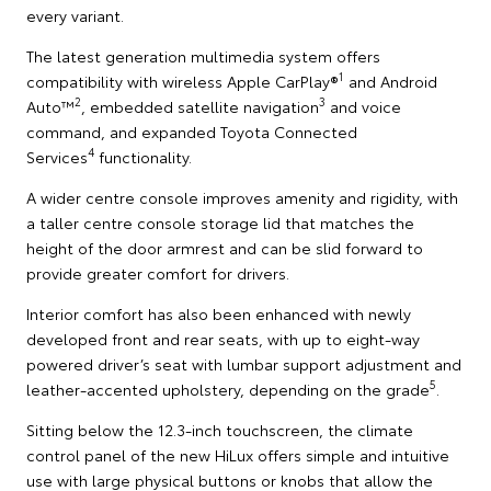
every variant.
The latest generation multimedia system offers
1
compatibility with wireless Apple CarPlay®
and Android
2
3
Auto™
, embedded satellite navigation
and voice
command, and expanded Toyota Connected
4
Services
functionality.
A wider centre console improves amenity and rigidity, with
a taller centre console storage lid that matches the
height of the door armrest and can be slid forward to
provide greater comfort for drivers.
Interior comfort has also been enhanced with newly
developed front and rear seats, with up to eight-way
powered driver’s seat with lumbar support adjustment and
5
leather-accented upholstery, depending on the grade
.
Sitting below the 12.3-inch touchscreen, the climate
control panel of the new HiLux offers simple and intuitive
use with large physical buttons or knobs that allow the