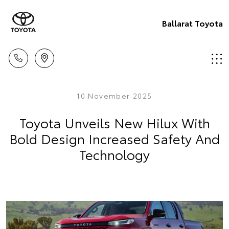
Ballarat Toyota
10 November 2025
Toyota Unveils New Hilux With
Bold Design Increased Safety And
Technology