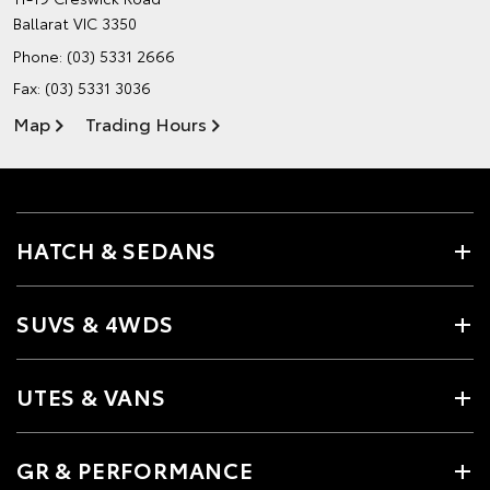
Ballarat VIC 3350
Phone:
(03) 5331 2666
Fax: (03) 5331 3036
Map
Trading Hours
HATCH & SEDANS
SUVS & 4WDS
UTES & VANS
GR & PERFORMANCE