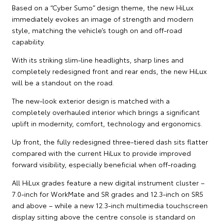
Based on a “Cyber Sumo” design theme, the new HiLux
immediately evokes an image of strength and modern
style, matching the vehicle’s tough on and off-road
capability.
With its striking slim-line headlights, sharp lines and
completely redesigned front and rear ends, the new HiLux
will be a standout on the road.
The new-look exterior design is matched with a
completely overhauled interior which brings a significant
uplift in modernity, comfort, technology and ergonomics.
Up front, the fully redesigned three-tiered dash sits flatter
compared with the current HiLux to provide improved
forward visibility, especially beneficial when off-roading.
All HiLux grades feature a new digital instrument cluster –
7.0-inch for WorkMate and SR grades and 12.3-inch on SR5
and above – while a new 12.3-inch multimedia touchscreen
display sitting above the centre console is standard on