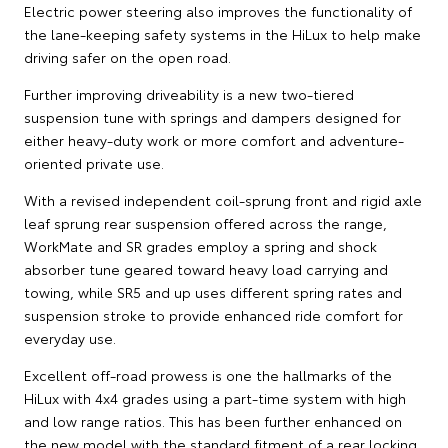
Electric power steering also improves the functionality of
the lane-keeping safety systems in the HiLux to help make
driving safer on the open road.
Further improving driveability is a new two-tiered
suspension tune with springs and dampers designed for
either heavy-duty work or more comfort and adventure-
oriented private use.
With a revised independent coil-sprung front and rigid axle
leaf sprung rear suspension offered across the range,
WorkMate and SR grades employ a spring and shock
absorber tune geared toward heavy load carrying and
towing, while SR5 and up uses different spring rates and
suspension stroke to provide enhanced ride comfort for
everyday use.
Excellent off-road prowess is one the hallmarks of the
HiLux with 4x4 grades using a part-time system with high
and low range ratios. This has been further enhanced on
the new model with the standard fitment of a rear locking