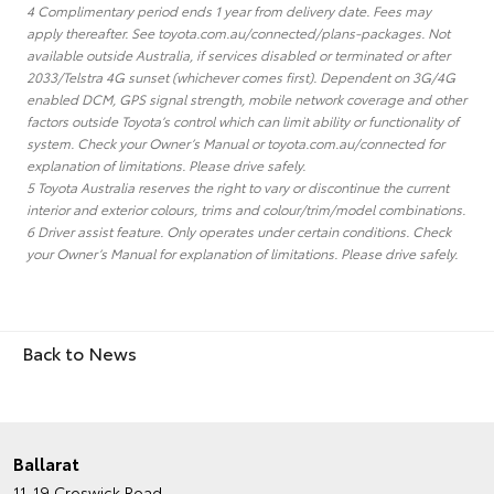
4 Complimentary period ends 1 year from delivery date. Fees may
apply thereafter. See toyota.com.au/connected/plans-packages. Not
available outside Australia, if services disabled or terminated or after
2033/Telstra 4G sunset (whichever comes first). Dependent on 3G/4G
enabled DCM, GPS signal strength, mobile network coverage and other
factors outside Toyota’s control which can limit ability or functionality of
system. Check your Owner’s Manual or toyota.com.au/connected for
explanation of limitations. Please drive safely.
5 Toyota Australia reserves the right to vary or discontinue the current
interior and exterior colours, trims and colour/trim/model combinations.
6 Driver assist feature. Only operates under certain conditions. Check
your Owner’s Manual for explanation of limitations. Please drive safely.
Back to News
Ballarat
11-19 Creswick Road