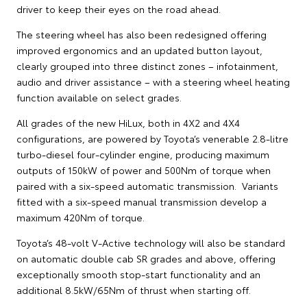
driver to keep their eyes on the road ahead.
The steering wheel has also been redesigned offering
improved ergonomics and an updated button layout,
clearly grouped into three distinct zones – infotainment,
audio and driver assistance – with a steering wheel heating
function available on select grades.
All grades of the new HiLux, both in 4X2 and 4X4
configurations, are powered by Toyota’s venerable 2.8-litre
turbo-diesel four-cylinder engine, producing maximum
outputs of 150kW of power and 500Nm of torque when
paired with a six-speed automatic transmission. Variants
fitted with a six-speed manual transmission develop a
maximum 420Nm of torque.
Toyota’s 48-volt V-Active technology will also be standard
on automatic double cab SR grades and above, offering
exceptionally smooth stop-start functionality and an
additional 8.5kW/65Nm of thrust when starting off.