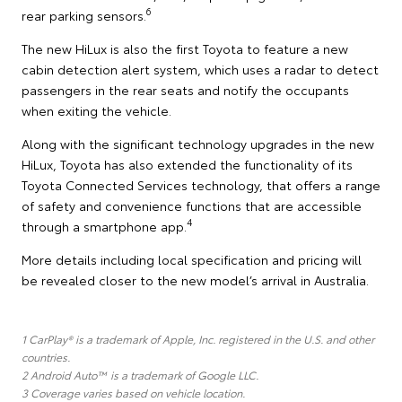
6
rear parking sensors.
The new HiLux is also the first Toyota to feature a new
cabin detection alert system, which uses a radar to detect
passengers in the rear seats and notify the occupants
when exiting the vehicle.
Along with the significant technology upgrades in the new
HiLux, Toyota has also extended the functionality of its
Toyota Connected Services technology, that offers a range
of safety and convenience functions that are accessible
4
through a smartphone app.
More details including local specification and pricing will
be revealed closer to the new model’s arrival in Australia.
1 CarPlay® is a trademark of Apple, Inc. registered in the U.S. and other
countries.
2 Android Auto™ is a trademark of Google LLC.
3 Coverage varies based on vehicle location.