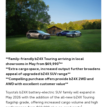
**Family-friendly bZ4X Touring arriving in local
1
showrooms in May from $69,990
**
**Extra cargo space, increased output further broadens
appeal of upgraded bZ4X SUV range**
**Compelling purchase offers provide bZ4X 2WD and
AWD with excellent customer value**
Toyota’s bZ4X battery-electric SUV family will expand in
May 2026 with the addition of the all-new bZ4X Touring
flagship grade, offering increased cargo volume and high
1
performance from $69,990 plus on-road costs
.