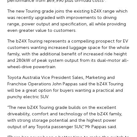
The new Touring grade joins the existing bZ4X range which
was recently upgraded with improvements to driving
range, power output and specification, all while providing
even greater value to customers.
The bZ4X Touring represents a compelling prospect for EV
customers wanting increased luggage space for the whole
family, with the additional benefit of increased ride height
and 280kW of peak system output from its dual-motor all-
wheel-drive powertrain.
Toyota Australia Vice President Sales, Marketing and
Franchise Operations John Pappas said the bZ4X Touring
will be a great option for buyers wanting a practical and
punchy electric SUV.
“The new bZ4X Touring grade builds on the excellent
driveability, comfort and technology of the bZ4X family,
with strong storage potential and the highest power
output of any Toyota passenger SUV,” Mr Pappas said.
“There has never been a better time to make the switch to