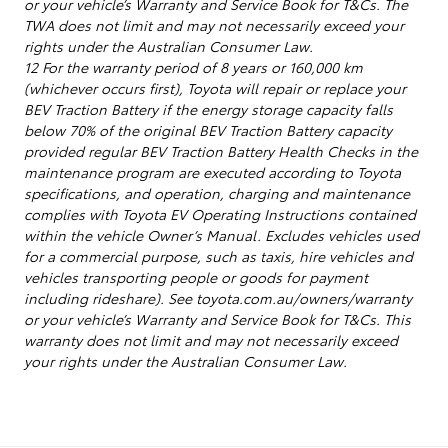
or your vehicle’s Warranty and Service Book for T&Cs. The
TWA does not limit and may not necessarily exceed your
rights under the Australian Consumer Law.
12 For the warranty period of 8 years or 160,000 km
(whichever occurs first), Toyota will repair or replace your
BEV Traction Battery if the energy storage capacity falls
below 70% of the original BEV Traction Battery capacity
provided regular BEV Traction Battery Health Checks in the
maintenance program are executed according to Toyota
specifications, and operation, charging and maintenance
complies with Toyota EV Operating Instructions contained
within the vehicle Owner’s Manual. Excludes vehicles used
for a commercial purpose, such as taxis, hire vehicles and
vehicles transporting people or goods for payment
including rideshare). See toyota.com.au/owners/warranty
or your vehicle’s Warranty and Service Book for T&Cs. This
warranty does not limit and may not necessarily exceed
your rights under the Australian Consumer Law.