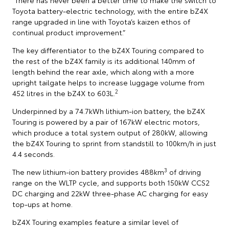
Toyota battery-electric technology, with the entire bZ4X
range upgraded in line with Toyota’s kaizen ethos of
continual product improvement.”
The key differentiator to the bZ4X Touring compared to
the rest of the bZ4X family is its additional 140mm of
length behind the rear axle, which along with a more
upright tailgate helps to increase luggage volume from
2
452 litres in the bZ4X to 603L.
Underpinned by a 74.7kWh lithium-ion battery, the bZ4X
Touring is powered by a pair of 167kW electric motors,
which produce a total system output of 280kW, allowing
the bZ4X Touring to sprint from standstill to 100km/h in just
4.4 seconds.
3
The new lithium-ion battery provides 488km
of driving
range on the WLTP cycle, and supports both 150kW CCS2
DC charging and 22kW three-phase AC charging for easy
top-ups at home.
bZ4X Touring examples feature a similar level of