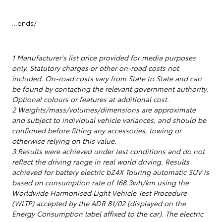
…ends/
1 Manufacturer's list price provided for media purposes
only. Statutory charges or other on-road costs not
included. On-road costs vary from State to State and can
be found by contacting the relevant government authority.
Optional colours or features at additional cost.
2 Weights/mass/volumes/dimensions are approximate
and subject to individual vehicle variances, and should be
confirmed before fitting any accessories, towing or
otherwise relying on this value.
3 Results were achieved under test conditions and do not
reflect the driving range in real world driving. Results
achieved for battery electric bZ4X Touring automatic SUV is
based on consumption rate of 168.3wh/km using the
Worldwide Harmonised Light Vehicle Test Procedure
(WLTP) accepted by the ADR 81/02 (displayed on the
Energy Consumption label affixed to the car). The electric