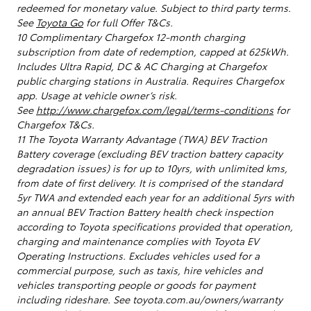
redeemed for monetary value. Subject to third party terms.
See
Toyota Go
for full Offer T&Cs.
10 Complimentary Chargefox 12-month charging
subscription from date of redemption, capped at 625kWh.
Includes Ultra Rapid, DC & AC Charging at Chargefox
public charging stations in Australia. Requires Chargefox
app. Usage at vehicle owner’s risk.
See
http://www.chargefox.com/legal/terms-conditions
for
Chargefox T&Cs.
11 The Toyota Warranty Advantage (TWA) BEV Traction
Battery coverage (excluding BEV traction battery capacity
degradation issues) is for up to 10yrs, with unlimited kms,
from date of first delivery. It is comprised of the standard
5yr TWA and extended each year for an additional 5yrs with
an annual BEV Traction Battery health check inspection
according to Toyota specifications provided that operation,
charging and maintenance complies with Toyota EV
Operating Instructions. Excludes vehicles used for a
commercial purpose, such as taxis, hire vehicles and
vehicles transporting people or goods for payment
including rideshare. See toyota.com.au/owners/warranty