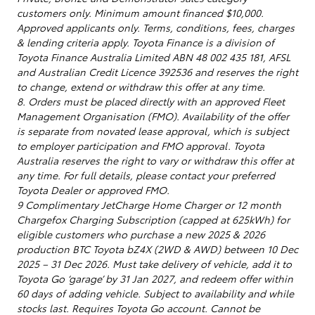
customers only. Minimum amount financed $10,000.
Approved applicants only. Terms, conditions, fees, charges
& lending criteria apply. Toyota Finance is a division of
Toyota Finance Australia Limited ABN 48 002 435 181, AFSL
and Australian Credit Licence 392536 and reserves the right
to change, extend or withdraw this offer at any time.
8. Orders must be placed directly with an approved Fleet
Management Organisation (FMO). Availability of the offer
is separate from novated lease approval, which is subject
to employer participation and FMO approval. Toyota
Australia reserves the right to vary or withdraw this offer at
any time. For full details, please contact your preferred
Toyota Dealer or approved FMO.
9 Complimentary JetCharge Home Charger or 12 month
Chargefox Charging Subscription (capped at 625kWh) for
eligible customers who purchase a new 2025 & 2026
production BTC Toyota bZ4X (2WD & AWD) between 10 Dec
2025 – 31 Dec 2026. Must take delivery of vehicle, add it to
Toyota Go ‘garage’ by 31 Jan 2027, and redeem offer within
60 days of adding vehicle. Subject to availability and while
stocks last. Requires Toyota Go account. Cannot be