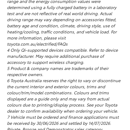
range and the energy consumption values were
determined using a fully charged battery in a laboratory
test and are not reflective of real world driving. Actual
driving range may vary depending on accessories fitted,
battery age and condition, climate, driving style, use of
heating/cooling, traffic conditions, and vehicle load. For
more information, please visit
toyota.com.au/electrified/FAQs
4 Only Qi-supported devices compatible. Refer to device
manufacturer. May require additional purchase of
accessory to support wireless charging.
5 Product & company names are trademarks of their
respective owners.
6 Toyota Australia reserves the right to vary or discontinue
the current interior and exterior colours, trims and
colour/trim/model combinations. Colours and trims
displayed are a guide only and may vary from actual
colours due to printing/display process. See your Toyota
dealer to confirm availability when ordering your vehicle.
7 Vehicle must be ordered and finance applications must
be received by 30/06/2026 and settled by 14/07/2026.
Private, Bronze and Demonstrator sales category