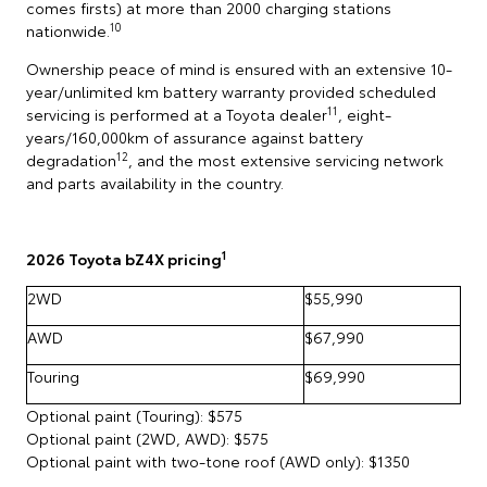
comes firsts) at more than 2000 charging stations
10
nationwide.
Ownership peace of mind is ensured with an extensive 10-
year/unlimited km battery warranty provided scheduled
11
servicing is performed at a Toyota dealer
, eight-
years/160,000km of assurance against battery
12
degradation
, and the most extensive servicing network
and parts availability in the country.
1
2026 Toyota bZ4X pricing
2WD
$55,990
AWD
$67,990
Touring
$69,990
Optional paint (Touring): $575
Optional paint (2WD, AWD): $575
Optional paint with two-tone roof (AWD only): $1350