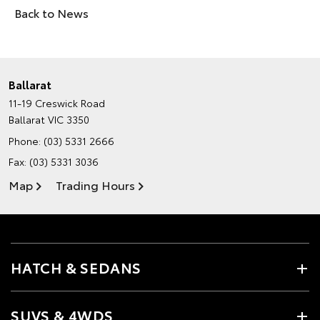
Back to News
Ballarat
11-19 Creswick Road
Ballarat VIC 3350
Phone:
(03) 5331 2666
Fax: (03) 5331 3036
Map
Trading Hours
HATCH & SEDANS
SUVS & 4WDS