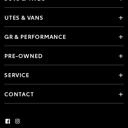
UTES & VANS
GR & PERFORMANCE
PRE-OWNED
SERVICE
CONTACT