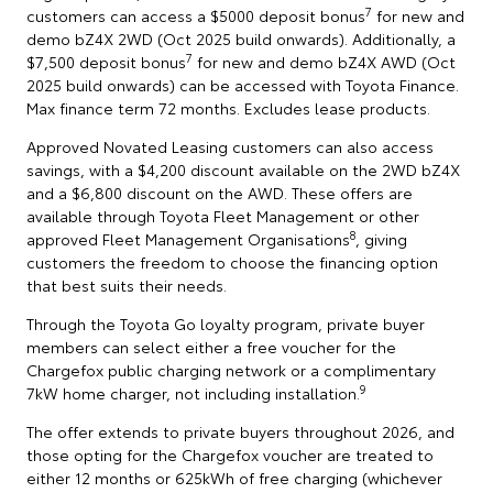
7
customers can access a $5000 deposit bonus
for new and
demo bZ4X 2WD (Oct 2025 build onwards). Additionally, a
7
$7,500 deposit bonus
for new and demo bZ4X AWD (Oct
2025 build onwards) can be accessed with Toyota Finance.
Max finance term 72 months. Excludes lease products.
Approved Novated Leasing customers can also access
savings, with a $4,200 discount available on the 2WD bZ4X
and a $6,800 discount on the AWD. These offers are
available through Toyota Fleet Management or other
8
approved Fleet Management Organisations
, giving
customers the freedom to choose the financing option
that best suits their needs.
Through the Toyota Go loyalty program, private buyer
members can select either a free voucher for the
Chargefox public charging network or a complimentary
9
7kW home charger, not including installation.
The offer extends to private buyers throughout 2026, and
those opting for the Chargefox voucher are treated to
either 12 months or 625kWh of free charging (whichever