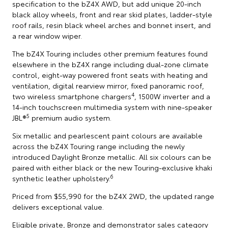
specification to the bZ4X AWD, but add unique 20-inch
black alloy wheels, front and rear skid plates, ladder-style
roof rails, resin black wheel arches and bonnet insert, and
a rear window wiper.
The bZ4X Touring includes other premium features found
elsewhere in the bZ4X range including dual-zone climate
control, eight-way powered front seats with heating and
ventilation, digital rearview mirror, fixed panoramic roof,
4
two wireless smartphone chargers
, 1500W inverter and a
14-inch touchscreen multimedia system with nine-speaker
5
JBL®
premium audio system.
Six metallic and pearlescent paint colours are available
across the bZ4X Touring range including the newly
introduced Daylight Bronze metallic. All six colours can be
paired with either black or the new Touring-exclusive khaki
6
synthetic leather upholstery.
Priced from $55,990 for the bZ4X 2WD, the updated range
delivers exceptional value.
Eligible private, Bronze and demonstrator sales category