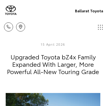
Ballarat Toyota
15 April 2026
Upgraded Toyota bZ4x Family
Expanded With Larger, More
Powerful All-New Touring Grade