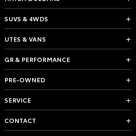
SUVS & 4WDS
UTES & VANS
GR & PERFORMANCE
PRE-OWNED
SERVICE
CONTACT