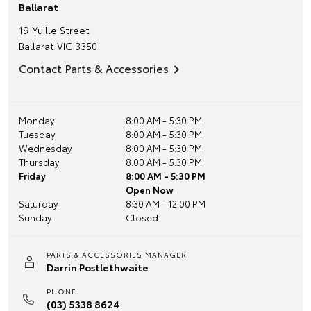
Ballarat
19 Yuille Street
Ballarat
VIC
3350
Contact Parts & Accessories
Monday
8:00 AM - 5:30 PM
Tuesday
8:00 AM - 5:30 PM
Wednesday
8:00 AM - 5:30 PM
Thursday
8:00 AM - 5:30 PM
Friday
8:00 AM - 5:30 PM
Open Now
Saturday
8:30 AM - 12:00 PM
Sunday
Closed
PARTS & ACCESSORIES MANAGER
Darrin Postlethwaite
PHONE
(03) 5338 8624