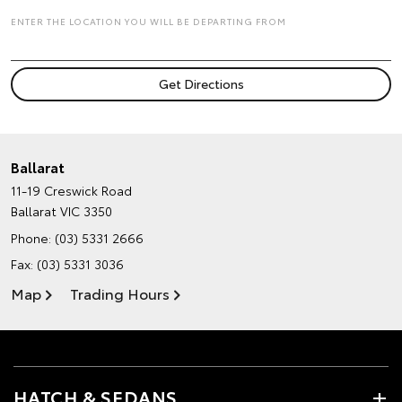
ENTER THE LOCATION YOU WILL BE DEPARTING FROM
Ballarat
11-19 Creswick Road
Ballarat VIC 3350
Phone:
(03) 5331 2666
Fax: (03) 5331 3036
Map
Trading Hours
HATCH & SEDANS