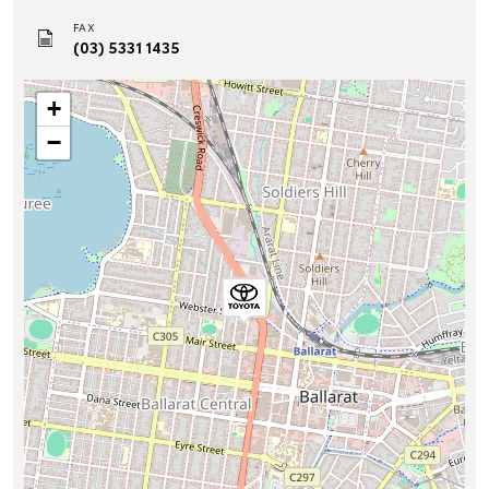
FAX
(03) 5331 1435
+
−