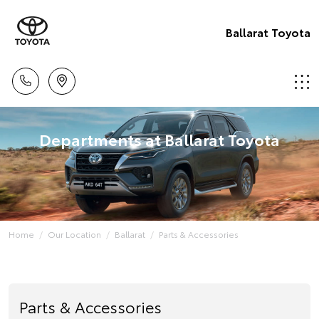
Ballarat Toyota
Departments at Ballarat Toyota
Home
Our Location
Ballarat
Parts & Accessories
Parts & Accessories