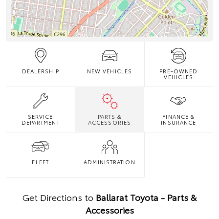
DEALERSHIP
NEW VEHICLES
PRE-OWNED
VEHICLES
SERVICE
PARTS &
FINANCE &
DEPARTMENT
ACCESSORIES
INSURANCE
FLEET
ADMINISTRATION
Get Directions to
Ballarat Toyota - Parts &
Accessories