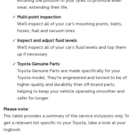
Rotating the position of your tyres to promote even
wear, extending their life.
Multi-point inspection
We’ll inspect all of your car’s mounting points, belts,
hoses, fuel and vacuum lines.
Inspect and adjust fluid levels
We’ll inspect all of your car’s fluid levels and top them
up if necessary.
Toyota Genuine Parts
Toyota Genuine Parts are made specifically for your
Toyota model. They’re engineered and tested to be of
higher quality and durability than off-brand parts,
helping to keep your vehicle operating smoother and
safer for longer.
Please note:
This table provides a summary of the service inclusions only. To
get a relevant list specific to your Toyota, take a look at your
logbook.