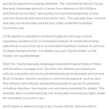
goods for payment including rideshare. The commercial vehicle Toyota
Warranty Advantage period is 5 years from delivery or 160,000kms
(whichever occurs first). See toyota.com.au/owners/warranty or your
vehicle’s Warranty and Service Book for T&Cs. This warranty does not limit
and may not necessarily exceed your rights under the Australian
Consumer Law.
[TS4] Applies to standard scheduled logbook servicing (normal
operating conditions) for a nominated number of months/kilometres
(whichever occurs first) up to a nominated maximum number of services.
Excludes Rental vehicles. For details see your Toyota dealer or visit
toyota.com.au/advantage.
[W2] The Toyota Warranty Advantage Extended Engine/Traction Motor
and Driveline coverage is for 7yrs from first delivery, provided your
vehicle is properly serviced and maintained per its Warranty and Service
Book. Excludes vehicles used for a commercial purpose, such as taxis,
hire vehicles and vehicles transporting people or goods for payment
including rideshare. See toyota.com.au/owners/warranty for details. This
warranty does not limit and may not necessarily exceed your rights under
the Australian Consumer Law.
[W3] Failure or defect arising in any Toyota vehicle, Genuine Part or