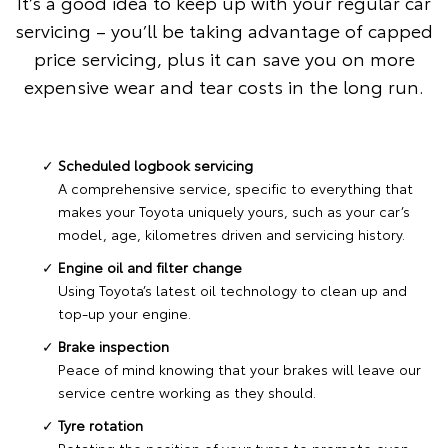
It’s a good idea to keep up with your regular car
servicing – you’ll be taking advantage of capped
price servicing, plus it can save you on more
expensive wear and tear costs in the long run.
Scheduled logbook servicing
A comprehensive service, specific to everything that
makes your Toyota uniquely yours, such as your car’s
model, age, kilometres driven and servicing history.
Engine oil and filter change
Using Toyota’s latest oil technology to clean up and
top-up your engine.
Brake inspection
Peace of mind knowing that your brakes will leave our
service centre working as they should.
Tyre rotation