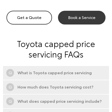
Get a Quote
Book a Service
Toyota capped price
servicing FAQs
Q
What is Toyota capped price servicing
Q
How much does Toyota servicing cost?
Q
What does capped price servicing include?