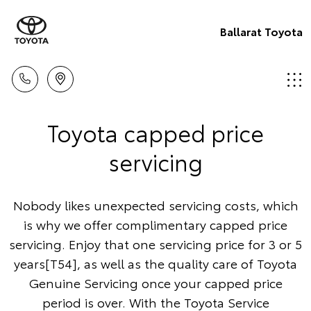
Ballarat Toyota
Toyota capped price
servicing
Nobody likes unexpected servicing costs, which
is why we offer complimentary capped price
servicing. Enjoy that one servicing price for 3 or 5
years[T54], as well as the quality care of Toyota
Genuine Servicing once your capped price
period is over. With the Toyota Service