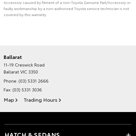
Accessory caused by fitment of a non-Toyota Genuine Part/Accessory or
faulty workmanship by a non-authorised Toyota service technician is not
covered by this warranty.
Ballarat
11-19 Creswick Road
Ballarat VIC 3350
Phone:
(03) 5331 2666
Fax: (03) 5331 3036
Map
Trading Hours
HATCH & SEDANS