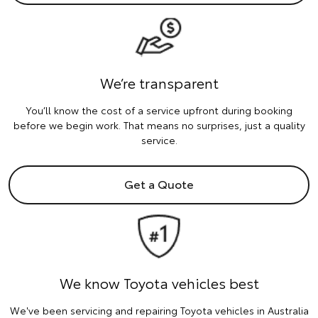
We’re transparent
You’ll know the cost of a service upfront during booking
before we begin work. That means no surprises, just a quality
service.
Get a Quote
We know Toyota vehicles best
We've been servicing and repairing Toyota vehicles in Australia