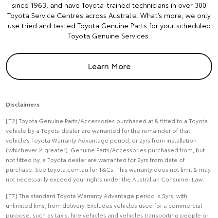
since 1963, and have Toyota-trained technicians in over 300
Toyota Service Centres across Australia. What’s more, we only
use tried and tested Toyota Genuine Parts for your scheduled
Toyota Genuine Services.
Learn More
Disclaimers
[T2] Toyota Genuine Parts/Accessories purchased at & fitted to a Toyota
vehicle by a Toyota dealer are warranted for the remainder of that
vehicle’s Toyota Warranty Advantage period, or 2yrs from installation
(whichever is greater). Genuine Parts/Accessories purchased from, but
not fitted by, a Toyota dealer are warranted for 2yrs from date of
purchase. See toyota.com.au for T&Cs. This warranty does not limit & may
not necessarily exceed your rights under the Australian Consumer Law.
[T7] The standard Toyota Warranty Advantage period is 5yrs, with
unlimited kms, from delivery. Excludes vehicles used for a commercial
purpose, such as taxis, hire vehicles and vehicles transporting people or