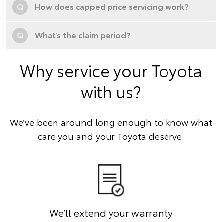
Q
How does capped price servicing work?
Q
What’s the claim period?
Why service your Toyota
with us?
We’ve been around long enough to know what
care you and your Toyota deserve.
We’ll extend your warranty