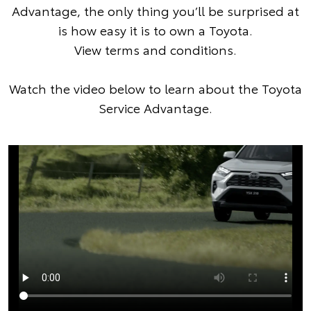
Advantage, the only thing you’ll be surprised at
is how easy it is to own a Toyota.
View terms and conditions
.
Watch the video below to learn about the Toyota
Service Advantage.