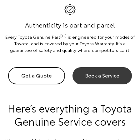
Authenticity is part and parcel
[T2]
Every Toyota Genuine Part
is engineered for your model of
Toyota, and is covered by your Toyota Warranty. It's a
guarantee of safety and quality where competitors can’t.
Get a Quote
Book a Service
Here’s everything a Toyota
Genuine Service covers