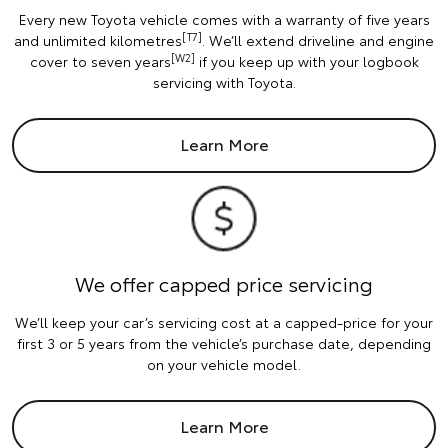
Every new Toyota vehicle comes with a warranty of five years
[T7]
and unlimited kilometres
. We’ll extend driveline and engine
[W2]
cover to seven years
if you keep up with your logbook
servicing with Toyota.
Learn More
We offer capped price servicing
We’ll keep your car’s servicing cost at a capped-price for your
first 3 or 5 years from the vehicle’s purchase date, depending
on your vehicle model.
Learn More