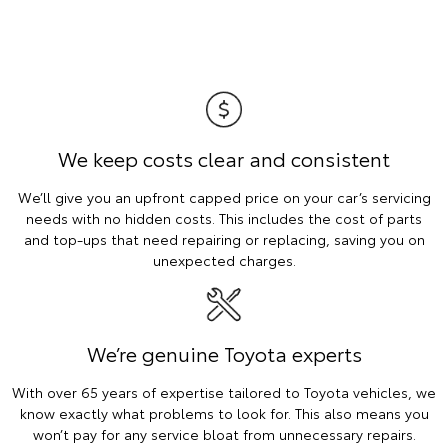
We keep costs clear and consistent
We’ll give you an upfront capped price on your car’s servicing
needs with no hidden costs. This includes the cost of parts
and top-ups that need repairing or replacing, saving you on
unexpected charges.
We’re genuine Toyota experts
With over 65 years of expertise tailored to Toyota vehicles, we
know exactly what problems to look for. This also means you
won’t pay for any service bloat from unnecessary repairs.