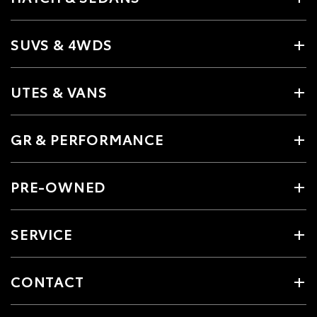
SUVS & 4WDS
UTES & VANS
GR & PERFORMANCE
PRE-OWNED
SERVICE
CONTACT