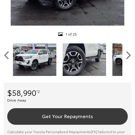
1 of 25
$58,990
*2
Drive Away
Get Your Repayments
Calculate your Toyota Personalised Repayments[F6] tailored to your