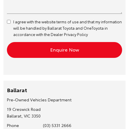
I agree with the website
terms of use
and that my information
will be handled by Ballarat Toyota and OneToyota in
accordance with the
Dealer Privacy Policy
Ballarat
Pre-Owned Vehicles Department
19 Creswick Road
Ballarat, VIC 3350
Phone
(03) 5331 2666