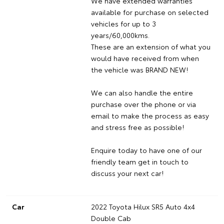
We have extended warranties
available for purchase on selected
vehicles for up to 3
years/60,000kms.
These are an extension of what you
would have received from when
the vehicle was BRAND NEW!
We can also handle the entire
purchase over the phone or via
email to make the process as easy
and stress free as possible!
Enquire today to have one of our
friendly team get in touch to
discuss your next car!
Car
2022 Toyota Hilux SR5 Auto 4x4
Double Cab