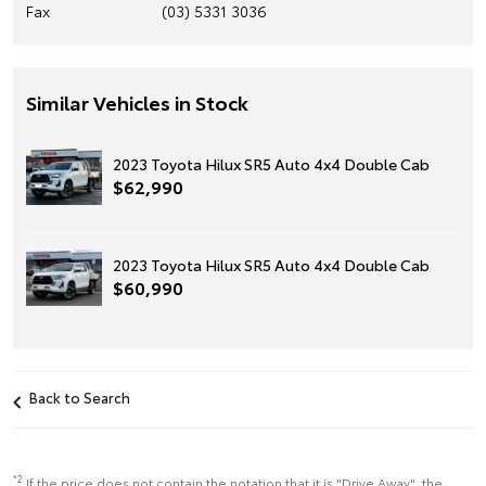
Fax
(03) 5331 3036
Similar Vehicles in Stock
2023 Toyota Hilux SR5 Auto 4x4 Double Cab
$62,990
2023 Toyota Hilux SR5 Auto 4x4 Double Cab
$60,990
Back to Search
*2
If the price does not contain the notation that it is "Drive Away", the