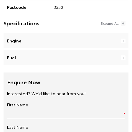
Postcode
3350
Specifications
Engine
Fuel
Enquire Now
Interested? We'd like to hear from you!
First Name
Last Name