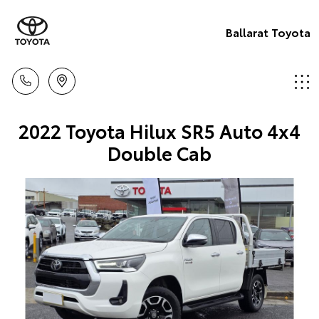
Ballarat Toyota
2022 Toyota Hilux SR5 Auto 4x4
Double Cab