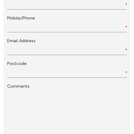
Mobile/Phone
Email Address
Postcode
Comments