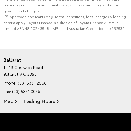
price may not include additional costs, such as stamp duty and other
government charges.
[F6]
Approved applicants only. Terms, conditions, fees, charges & lending
criteria apply. Toyota Finance is a division of Toyota Finance Australia
Limited ABN 48 002 435 181, AFSL and Australian Credit Licence 392536.
Ballarat
11-19 Creswick Road
Ballarat VIC 3350
Phone:
(03) 5331 2666
Fax: (03) 5331 3036
Map
Trading Hours