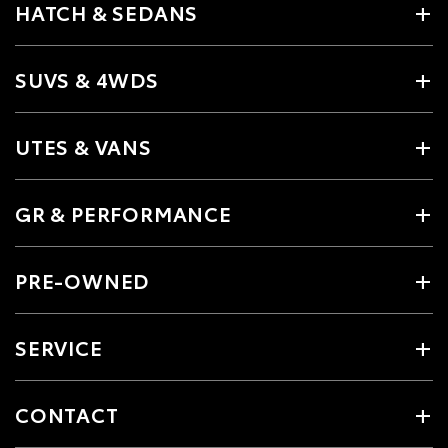
HATCH & SEDANS
SUVS & 4WDS
UTES & VANS
GR & PERFORMANCE
PRE-OWNED
SERVICE
CONTACT