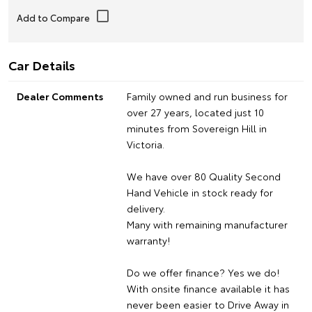
Car Details
Dealer Comments
Family owned and run business for
over 27 years, located just 10
minutes from Sovereign Hill in
Victoria.
We have over 80 Quality Second
Hand Vehicle in stock ready for
delivery.
Many with remaining manufacturer
warranty!
Do we offer finance? Yes we do!
With onsite finance available it has
never been easier to Drive Away in