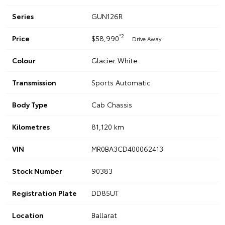
Series
GUN126R
*2
Price
$58,990
Drive Away
Colour
Glacier White
Transmission
Sports Automatic
Body Type
Cab Chassis
Kilometres
81,120 km
VIN
MR0BA3CD400062413
Stock Number
90383
Registration Plate
DD85UT
Location
Ballarat