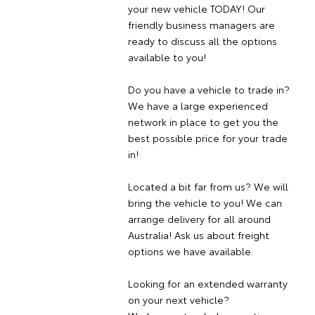
your new vehicle TODAY! Our
friendly business managers are
ready to discuss all the options
available to you!
Do you have a vehicle to trade in?
We have a large experienced
network in place to get you the
best possible price for your trade
in!
Located a bit far from us? We will
bring the vehicle to you! We can
arrange delivery for all around
Australia! Ask us about freight
options we have available.
Looking for an extended warranty
on your next vehicle?