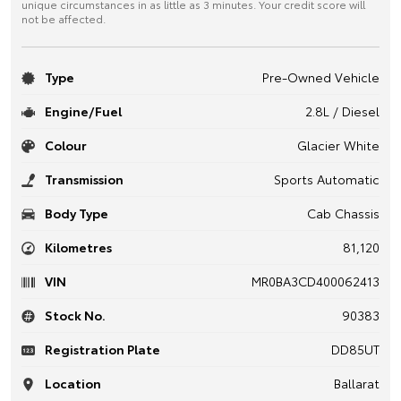
unique circumstances in as little as 3 minutes. Your credit score will
not be affected.
Type
Pre-Owned Vehicle
Engine/Fuel
2.8L / Diesel
Colour
Glacier White
Transmission
Sports Automatic
Body Type
Cab Chassis
Kilometres
81,120
VIN
MR0BA3CD400062413
Stock No.
90383
Registration Plate
DD85UT
Location
Ballarat