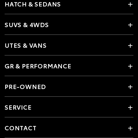
HATCH & SEDANS
SUVS & 4WDS
UTES & VANS
GR & PERFORMANCE
PRE-OWNED
SERVICE
CONTACT