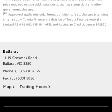
price may not include additional costs, such as stamp duty and other
government charges.
[F6]
Approved applicants only. Terms, conditions, fees, charges & lending
criteria apply. Toyota Finance is a division of Toyota Finance Australia
Limited ABN 48 002 435 181, AFSL and Australian Credit Licence 392536.
Ballarat
11-19 Creswick Road
Ballarat VIC 3350
Phone:
(03) 5331 2666
Fax: (03) 5331 3036
Map
Trading Hours