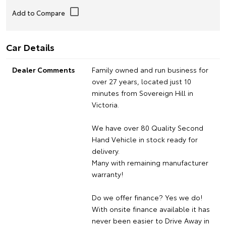
Car Details
Dealer Comments
Family owned and run business for
over 27 years, located just 10
minutes from Sovereign Hill in
Victoria.
We have over 80 Quality Second
Hand Vehicle in stock ready for
delivery.
Many with remaining manufacturer
warranty!
Do we offer finance? Yes we do!
With onsite finance available it has
never been easier to Drive Away in