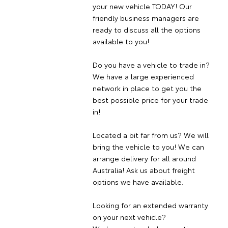
your new vehicle TODAY! Our
friendly business managers are
ready to discuss all the options
available to you!
Do you have a vehicle to trade in?
We have a large experienced
network in place to get you the
best possible price for your trade
in!
Located a bit far from us? We will
bring the vehicle to you! We can
arrange delivery for all around
Australia! Ask us about freight
options we have available.
Looking for an extended warranty
on your next vehicle?