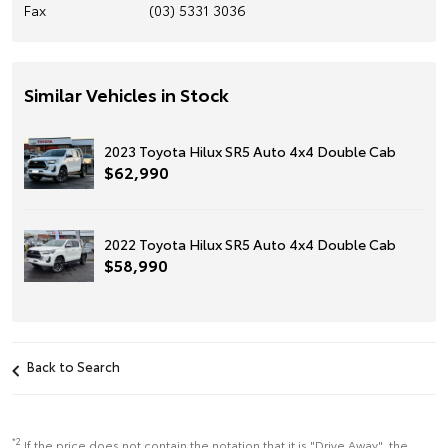
Fax
(03) 5331 3036
Similar Vehicles in Stock
2023 Toyota Hilux SR5 Auto 4x4 Double Cab
$62,990
2022 Toyota Hilux SR5 Auto 4x4 Double Cab
$58,990
Back to Search
*2
If the price does not contain the notation that it is "Drive Away", the