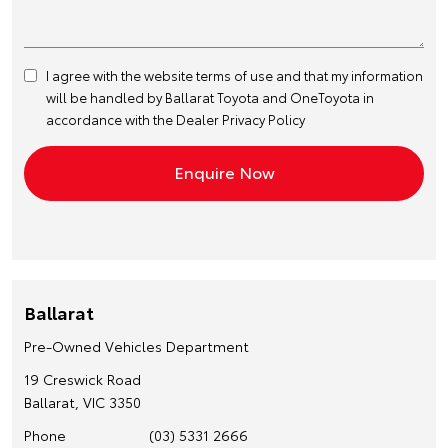
I agree with the website
terms of use
and that my information
will be handled by Ballarat Toyota and OneToyota in
accordance with the
Dealer Privacy Policy
Ballarat
Pre-Owned Vehicles Department
19 Creswick Road
Ballarat, VIC 3350
Phone
(03) 5331 2666