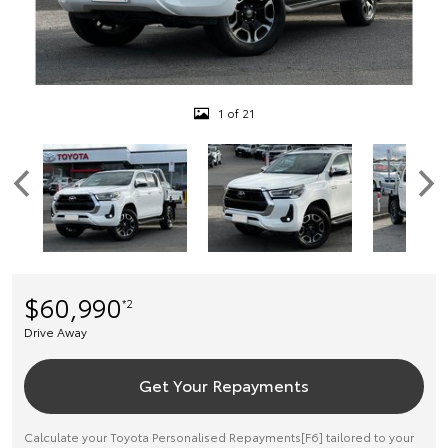
1 of 21
$60,990
*2
Drive Away
Get Your Repayments
Calculate your Toyota Personalised Repayments[F6] tailored to your