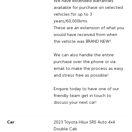
We have extended warranties
available for purchase on selected
vehicles for up to 3
years/60,000kms.
These are an extension of what you
would have received from when
the vehicle was BRAND NEW!
We can also handle the entire
purchase over the phone or via
email to make the process as easy
and stress free as possible!
Enquire today to have one of our
friendly team get in touch to
discuss your next car!
Car
2023 Toyota Hilux SR5 Auto 4x4
Double Cab