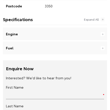
Postcode
3350
Specifications
Engine
Fuel
Enquire Now
Interested? We'd like to hear from you!
First Name
Last Name