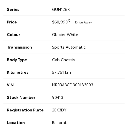
Series
GUN126R
*2
Price
$60,990
Drive Away
Colour
Glacier White
Transmission
Sports Automatic
Body Type
Cab Chassis
Kilometres
57,751 km
VIN
MR0BA3CD900183003
Stock Number
90413
Registration Plate
2EK3DY
Location
Ballarat