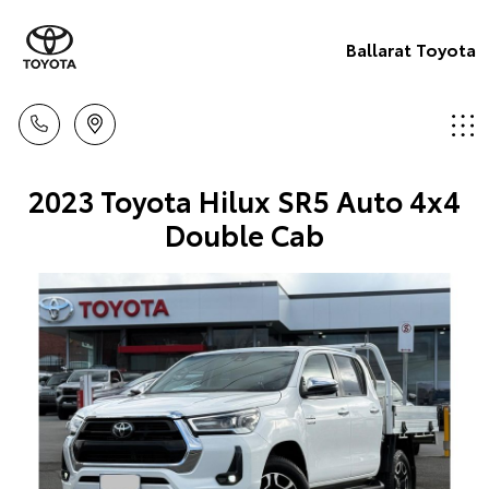
Ballarat Toyota
2023 Toyota Hilux SR5 Auto 4x4
Double Cab