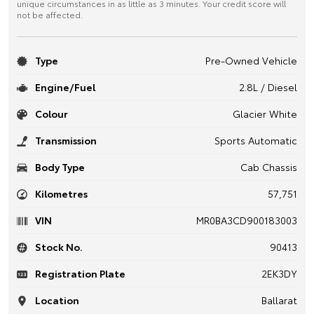
unique circumstances in as little as 3 minutes. Your credit score will
not be affected.
Type
Pre-Owned Vehicle
Engine/Fuel
2.8L / Diesel
Colour
Glacier White
Transmission
Sports Automatic
Body Type
Cab Chassis
Kilometres
57,751
VIN
MR0BA3CD900183003
Stock No.
90413
Registration Plate
2EK3DY
Location
Ballarat