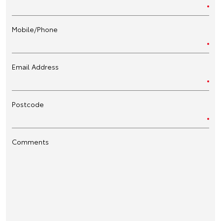
Mobile/Phone
Email Address
Postcode
Comments