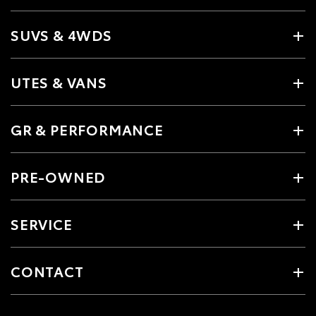
SUVS & 4WDS
UTES & VANS
GR & PERFORMANCE
PRE-OWNED
SERVICE
CONTACT