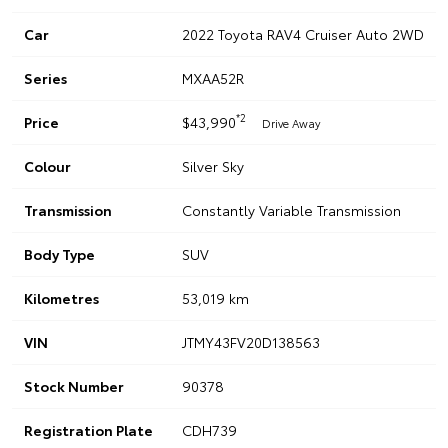
Car
2022 Toyota RAV4 Cruiser Auto 2WD
Series
MXAA52R
*2
Price
$43,990
Drive Away
Colour
Silver Sky
Transmission
Constantly Variable Transmission
Body Type
SUV
Kilometres
53,019 km
VIN
JTMY43FV20D138563
Stock Number
90378
Registration Plate
CDH739