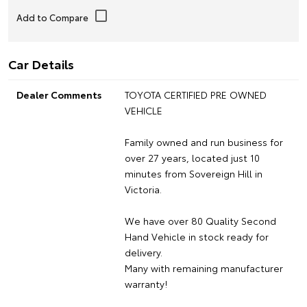
Car Details
Dealer Comments
TOYOTA CERTIFIED PRE OWNED
VEHICLE
Family owned and run business for
over 27 years, located just 10
minutes from Sovereign Hill in
Victoria.
We have over 80 Quality Second
Hand Vehicle in stock ready for
delivery.
Many with remaining manufacturer
warranty!