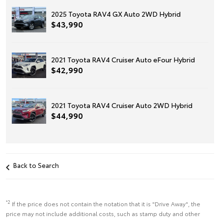
2025 Toyota RAV4 GX Auto 2WD Hybrid
$43,990
2021 Toyota RAV4 Cruiser Auto eFour Hybrid
$42,990
2021 Toyota RAV4 Cruiser Auto 2WD Hybrid
$44,990
Back to Search
*2
If the price does not contain the notation that it is "Drive Away", the
price may not include additional costs, such as stamp duty and other