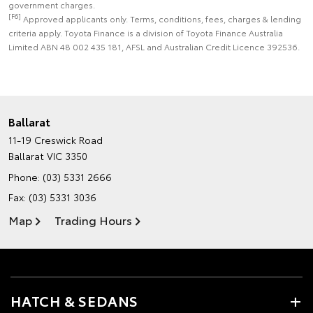
government charges.
[F6]
Approved applicants only. Terms, conditions, fees, charges & lending
criteria apply. Toyota Finance is a division of Toyota Finance Australia
Limited ABN 48 002 435 181, AFSL and Australian Credit Licence 392536.
Ballarat
11-19 Creswick Road
Ballarat VIC 3350
Phone:
(03) 5331 2666
Fax: (03) 5331 3036
Map
Trading Hours
HATCH & SEDANS