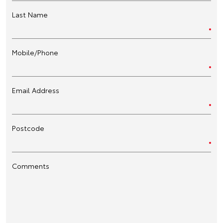
Last Name
Mobile/Phone
Email Address
Postcode
Comments