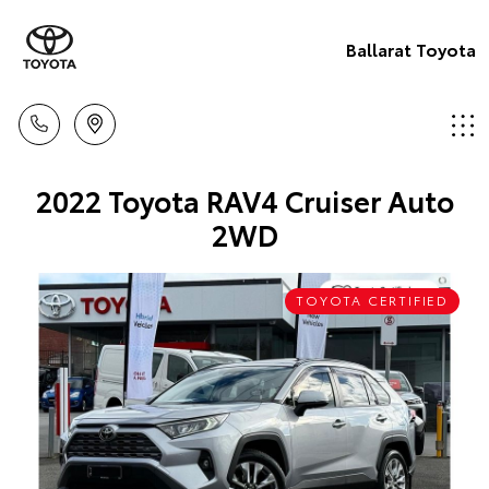
Ballarat Toyota
2022 Toyota RAV4 Cruiser Auto
2WD
TOYOTA CERTIFIED