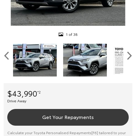
1 of 38
$43,990
*2
Drive Away
Get Your Repayments
Calculate your Toyota Personalised Repayments[F6] tailored to your