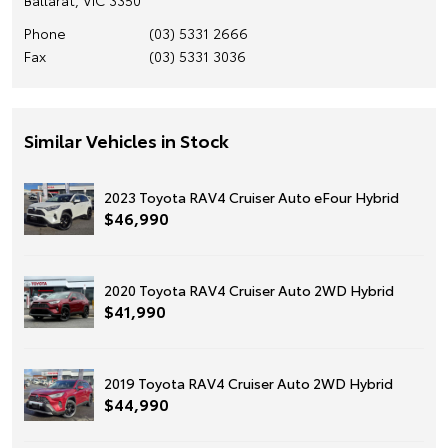
Phone
(03) 5331 2666
Fax
(03) 5331 3036
Similar Vehicles in Stock
2023 Toyota RAV4 Cruiser Auto eFour Hybrid
$46,990
2020 Toyota RAV4 Cruiser Auto 2WD Hybrid
$41,990
2019 Toyota RAV4 Cruiser Auto 2WD Hybrid
$44,990