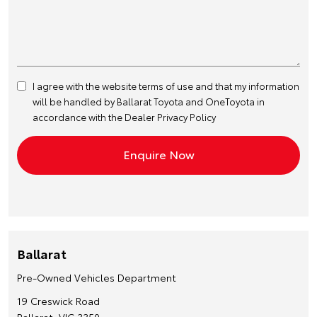
I agree with the website
terms of use
and that my information
will be handled by Ballarat Toyota and OneToyota in
accordance with the
Dealer Privacy Policy
Ballarat
Pre-Owned Vehicles Department
19 Creswick Road
Ballarat, VIC 3350