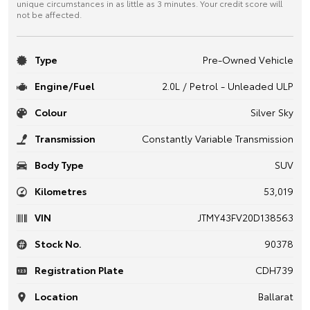
unique circumstances in as little as 3 minutes. Your credit score will
not be affected.
Type
Pre-Owned Vehicle
Engine/Fuel
2.0L / Petrol - Unleaded ULP
Colour
Silver Sky
Transmission
Constantly Variable Transmission
Body Type
SUV
Kilometres
53,019
VIN
JTMY43FV20D138563
Stock No.
90378
Registration Plate
CDH739
Location
Ballarat