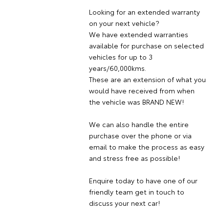
Looking for an extended warranty
on your next vehicle?
We have extended warranties
available for purchase on selected
vehicles for up to 3
years/60,000kms.
These are an extension of what you
would have received from when
the vehicle was BRAND NEW!
We can also handle the entire
purchase over the phone or via
email to make the process as easy
and stress free as possible!
Enquire today to have one of our
friendly team get in touch to
discuss your next car!