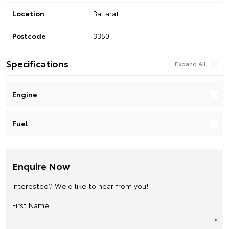
Location
Ballarat
Postcode
3350
Specifications
Engine
Fuel
Enquire Now
Interested? We'd like to hear from you!
First Name