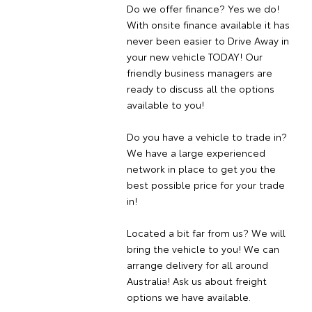
Do we offer finance? Yes we do!
With onsite finance available it has
never been easier to Drive Away in
your new vehicle TODAY! Our
friendly business managers are
ready to discuss all the options
available to you!
Do you have a vehicle to trade in?
We have a large experienced
network in place to get you the
best possible price for your trade
in!
Located a bit far from us? We will
bring the vehicle to you! We can
arrange delivery for all around
Australia! Ask us about freight
options we have available.