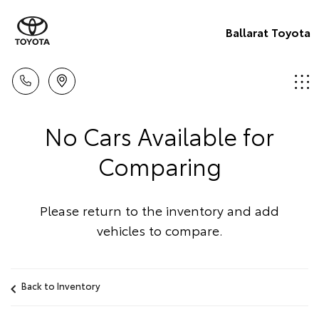
Ballarat Toyota
No Cars Available for
Comparing
Please return to the inventory and add
vehicles to compare.
Back to Inventory