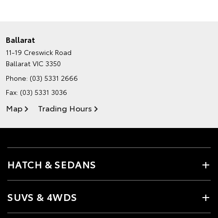
Ballarat
11-19 Creswick Road
Ballarat VIC 3350
Phone:
(03) 5331 2666
Fax: (03) 5331 3036
Map
Trading Hours
HATCH & SEDANS
SUVS & 4WDS